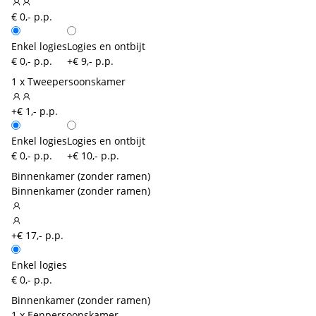
€ 0,- p.p.
Enkel logies
Logies en ontbijt
€ 0,- p.p.
+€ 9,- p.p.
1 x Tweepersoonskamer
+€ 1,- p.p.
Enkel logies
Logies en ontbijt
€ 0,- p.p.
+€ 10,- p.p.
Binnenkamer (zonder ramen)
Binnenkamer (zonder ramen)
+€ 17,- p.p.
Enkel logies
€ 0,- p.p.
Binnenkamer (zonder ramen)
1 x Eenpersoonskamer