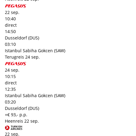
22 sep.
10:40
direct
14:50
Dusseldorf (DUS)
03:10
Istanbul Sabiha Gokcen (SAW)
Terugreis
24 sep.
24 sep.
10:15
direct
12:35
Istanbul Sabiha Gokcen (SAW)
03:20
Dusseldorf (DUS)
+€ 93,- p.p.
Heenreis
22 sep.
22 sep.