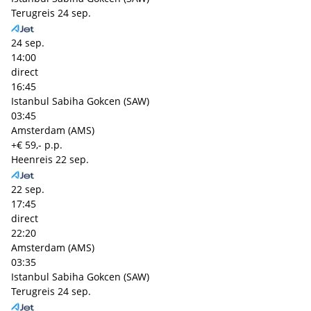
Terugreis
24 sep.
24 sep.
14:00
direct
16:45
Istanbul Sabiha Gokcen (SAW)
03:45
Amsterdam (AMS)
+€ 59,- p.p.
Heenreis
22 sep.
22 sep.
17:45
direct
22:20
Amsterdam (AMS)
03:35
Istanbul Sabiha Gokcen (SAW)
Terugreis
24 sep.