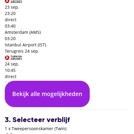
23 sep.
23:20
direct
03:40
Amsterdam (AMS)
03:20
Istanbul Airport (IST)
Terugreis
24 sep.
24 sep.
10:45
direct
13:10
Istanbul Airport (IST)
Bekijk alle mogelijkheden
03:25
Amsterdam (AMS)
3. Selecteer verblijf
1 x Tweepersoonskamer (Twin)