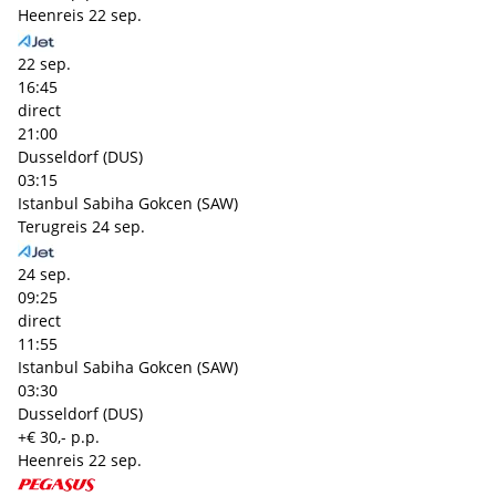
Heenreis
22 sep.
22 sep.
16:45
direct
21:00
Dusseldorf (DUS)
03:15
Istanbul Sabiha Gokcen (SAW)
Terugreis
24 sep.
24 sep.
09:25
direct
11:55
Istanbul Sabiha Gokcen (SAW)
03:30
Dusseldorf (DUS)
+€ 30,- p.p.
Heenreis
22 sep.