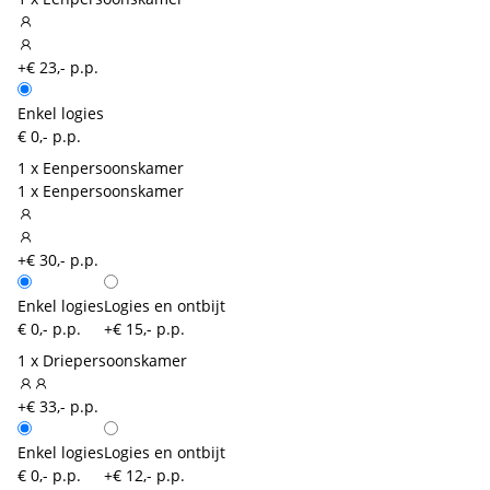
+€ 23,- p.p.
Enkel logies
€ 0,- p.p.
1 x Eenpersoonskamer
1 x Eenpersoonskamer
+€ 30,- p.p.
Enkel logies
Logies en ontbijt
€ 0,- p.p.
+€ 15,- p.p.
1 x Driepersoonskamer
+€ 33,- p.p.
Enkel logies
Logies en ontbijt
€ 0,- p.p.
+€ 12,- p.p.