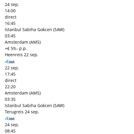
24 sep.
14:00
direct
16:45
Istanbul Sabiha Gokcen (SAW)
03:45
Amsterdam (AMS)
+€ 59,- p.p.
Heenreis
22 sep.
22 sep.
17:45
direct
22:20
Amsterdam (AMS)
03:35
Istanbul Sabiha Gokcen (SAW)
Terugreis
24 sep.
24 sep.
08:45