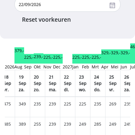
Reset voorkeuren
46
379,-
329,-
329,-
329,-
239,-
225,-
225,-
225,-
225,-
225,-
225,-
2026
Aug
Sep
Okt
Nov
Dec
2027
Jan
Feb
Mrt
Apr
Mei
Jun
Ju
18
19
20
21
22
23
24
25
26
Sep
Sep
Sep
Sep
Sep
Sep
Sep
Sep
Sep
vr.
za.
zo.
ma.
di.
wo.
do.
vr.
za.
475
349
235
239
225
225
235
269
235
485
389
255
239
239
249
285
249
249