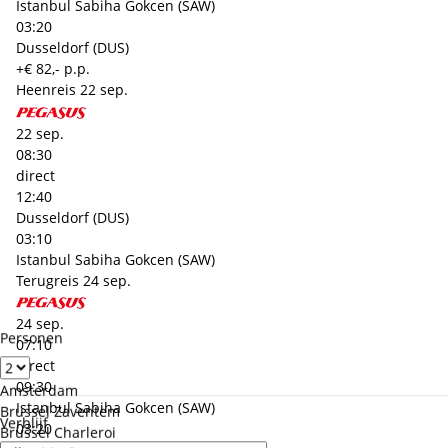
Istanbul Sabiha Gokcen (SAW)
03:20
Dusseldorf (DUS)
+€ 82,- p.p.
Heenreis
22 sep.
22 sep.
08:30
direct
12:40
Dusseldorf (DUS)
03:10
Istanbul Sabiha Gokcen (SAW)
Terugreis
24 sep.
24 sep.
Personen
07:10
direct
09:30
Amsterdam
Istanbul Sabiha Gokcen (SAW)
Brussel Zaventem
Verblijf
03:20
Brussel Charleroi