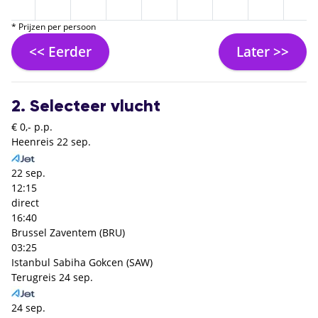
* Prijzen per persoon
<< Eerder
Later >>
2. Selecteer vlucht
€ 0,- p.p.
Heenreis
22 sep.
22 sep.
12:15
direct
16:40
Brussel Zaventem (BRU)
03:25
Istanbul Sabiha Gokcen (SAW)
Terugreis
24 sep.
24 sep.