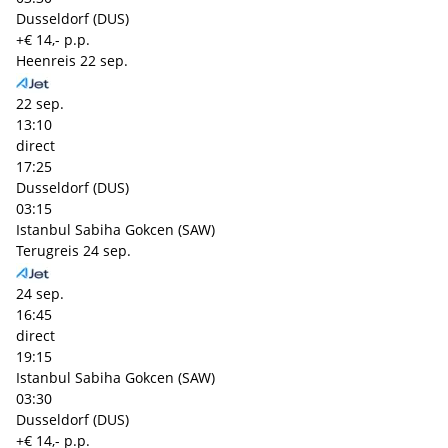
Dusseldorf (DUS)
+€ 14,- p.p.
Heenreis
22 sep.
22 sep.
13:10
direct
17:25
Dusseldorf (DUS)
03:15
Istanbul Sabiha Gokcen (SAW)
Terugreis
24 sep.
24 sep.
16:45
direct
19:15
Istanbul Sabiha Gokcen (SAW)
03:30
Dusseldorf (DUS)
+€ 14,- p.p.