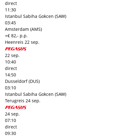
direct
11:30
Istanbul Sabiha Gokcen (SAW)
03:45
Amsterdam (AMS)
+€ 82,- p.p.
Heenreis
22 sep.
22 sep.
10:40
direct
14:50
Dusseldorf (DUS)
03:10
Istanbul Sabiha Gokcen (SAW)
Terugreis
24 sep.
24 sep.
07:10
direct
09:30