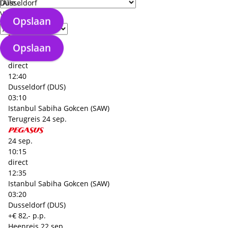
Dusseldorf (DUS)
Düsseldorf
+€ 82,- p.p.
Verzorgingstype
Opslaan
Heenreis
22 sep.
22 sep.
Opslaan
08:30
direct
12:40
Dusseldorf (DUS)
03:10
Istanbul Sabiha Gokcen (SAW)
Terugreis
24 sep.
24 sep.
10:15
direct
12:35
Istanbul Sabiha Gokcen (SAW)
03:20
Dusseldorf (DUS)
+€ 82,- p.p.
Heenreis
22 sep.