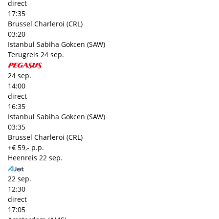
direct
17:35
Brussel Charleroi (CRL)
03:20
Istanbul Sabiha Gokcen (SAW)
Terugreis
24 sep.
24 sep.
14:00
direct
16:35
Istanbul Sabiha Gokcen (SAW)
03:35
Brussel Charleroi (CRL)
+€ 59,- p.p.
Heenreis
22 sep.
22 sep.
12:30
direct
17:05