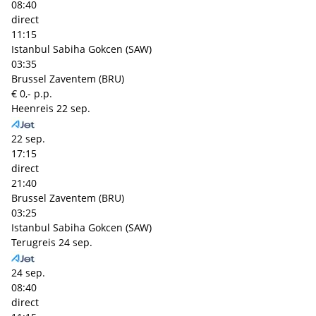
08:40
direct
11:15
Istanbul Sabiha Gokcen (SAW)
03:35
Brussel Zaventem (BRU)
€ 0,- p.p.
Heenreis
22 sep.
22 sep.
17:15
direct
21:40
Brussel Zaventem (BRU)
03:25
Istanbul Sabiha Gokcen (SAW)
Terugreis
24 sep.
24 sep.
08:40
direct