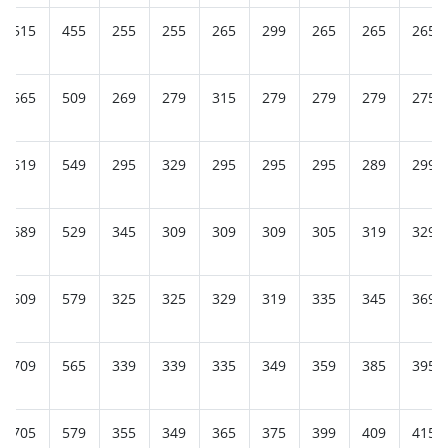
515
455
255
255
265
299
265
265
265
565
509
269
279
315
279
279
279
275
619
549
295
329
295
295
295
289
299
689
529
345
309
309
309
305
319
329
609
579
325
325
329
319
335
345
369
709
565
339
339
335
349
359
385
395
705
579
355
349
365
375
399
409
415