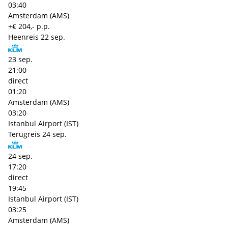
03:40
Amsterdam (AMS)
+€ 204,- p.p.
Heenreis
22 sep.
23 sep.
21:00
direct
01:20
Amsterdam (AMS)
03:20
Istanbul Airport (IST)
Terugreis
24 sep.
24 sep.
17:20
direct
19:45
Istanbul Airport (IST)
03:25
Amsterdam (AMS)