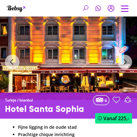
6
Turkije
/
Istanbul
Hotel Santa Sophia
Vanaf
225,-
Fijne ligging in de oude stad
Prachtige chique inrichting