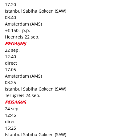
17:20
Istanbul Sabiha Gokcen (SAW)
03:40
Amsterdam (AMS)
+€ 150,- p.p.
Heenreis
22 sep.
22 sep.
12:40
direct
17:05
Amsterdam (AMS)
03:25
Istanbul Sabiha Gokcen (SAW)
Terugreis
24 sep.
24 sep.
12:45
direct
15:25
Istanbul Sabiha Gokcen (SAW)