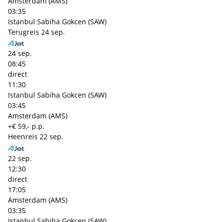
Amsterdam (AMS)
03:35
Istanbul Sabiha Gokcen (SAW)
Terugreis
24 sep.
24 sep.
08:45
direct
11:30
Istanbul Sabiha Gokcen (SAW)
03:45
Amsterdam (AMS)
+€ 59,- p.p.
Heenreis
22 sep.
22 sep.
12:30
direct
17:05
Amsterdam (AMS)
03:35
Istanbul Sabiha Gokcen (SAW)