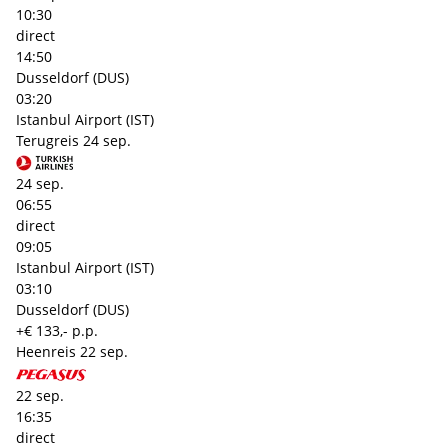
10:30
direct
14:50
Dusseldorf (DUS)
03:20
Istanbul Airport (IST)
Terugreis
24 sep.
24 sep.
06:55
direct
09:05
Istanbul Airport (IST)
03:10
Dusseldorf (DUS)
+€ 133,- p.p.
Heenreis
22 sep.
22 sep.
16:35
direct