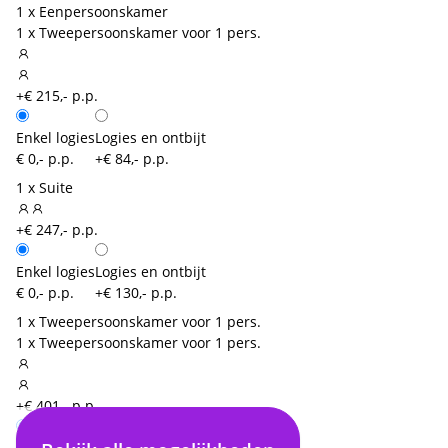
1 x Eenpersoonskamer
1 x Tweepersoonskamer voor 1 pers.
+€ 215,- p.p.
Enkel logies
Logies en ontbijt
€ 0,- p.p.
+€ 84,- p.p.
1 x Suite
+€ 247,- p.p.
Enkel logies
Logies en ontbijt
€ 0,- p.p.
+€ 130,- p.p.
1 x Tweepersoonskamer voor 1 pers.
1 x Tweepersoonskamer voor 1 pers.
+€ 401,- p.p.
Enkel logies
Logies en ontbijt