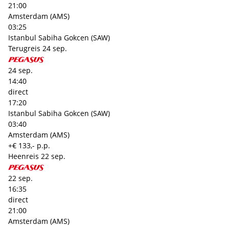
21:00
Amsterdam (AMS)
03:25
Istanbul Sabiha Gokcen (SAW)
Terugreis
24 sep.
24 sep.
14:40
direct
17:20
Istanbul Sabiha Gokcen (SAW)
03:40
Amsterdam (AMS)
+€ 133,- p.p.
Heenreis
22 sep.
22 sep.
16:35
direct
21:00
Amsterdam (AMS)