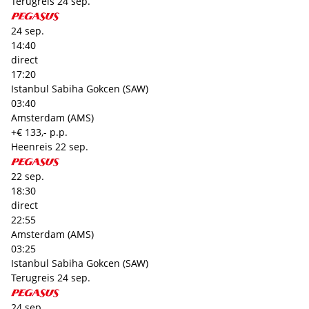
Terugreis
24 sep.
24 sep.
14:40
direct
17:20
Istanbul Sabiha Gokcen (SAW)
03:40
Amsterdam (AMS)
+€ 133,- p.p.
Heenreis
22 sep.
22 sep.
18:30
direct
22:55
Amsterdam (AMS)
03:25
Istanbul Sabiha Gokcen (SAW)
Terugreis
24 sep.
24 sep.