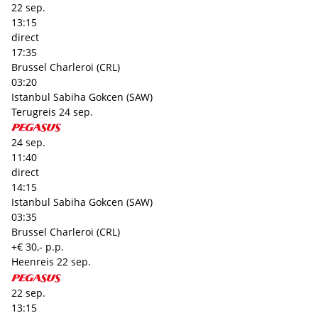
22 sep.
13:15
direct
17:35
Brussel Charleroi (CRL)
03:20
Istanbul Sabiha Gokcen (SAW)
Terugreis
24 sep.
24 sep.
11:40
direct
14:15
Istanbul Sabiha Gokcen (SAW)
03:35
Brussel Charleroi (CRL)
+€ 30,- p.p.
Heenreis
22 sep.
22 sep.
13:15