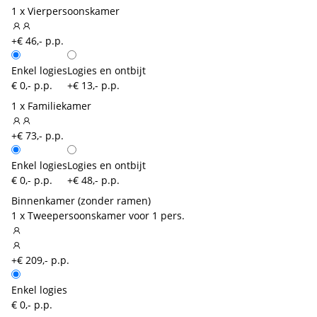
1 x Vierpersoonskamer
+€ 46,- p.p.
Enkel logies
Logies en ontbijt
€ 0,- p.p.
+€ 13,- p.p.
1 x Familiekamer
+€ 73,- p.p.
Enkel logies
Logies en ontbijt
€ 0,- p.p.
+€ 48,- p.p.
Binnenkamer (zonder ramen)
1 x Tweepersoonskamer voor 1 pers.
+€ 209,- p.p.
Enkel logies
€ 0,- p.p.