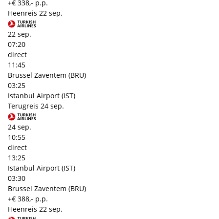
+€ 338,- p.p.
Heenreis
22 sep.
22 sep.
07:20
direct
11:45
Brussel Zaventem (BRU)
03:25
Istanbul Airport (IST)
Terugreis
24 sep.
24 sep.
10:55
direct
13:25
Istanbul Airport (IST)
03:30
Brussel Zaventem (BRU)
+€ 388,- p.p.
Heenreis
22 sep.