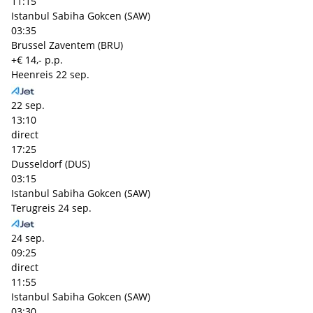
11:15
Istanbul Sabiha Gokcen (SAW)
03:35
Brussel Zaventem (BRU)
+€ 14,- p.p.
Heenreis
22 sep.
22 sep.
13:10
direct
17:25
Dusseldorf (DUS)
03:15
Istanbul Sabiha Gokcen (SAW)
Terugreis
24 sep.
24 sep.
09:25
direct
11:55
Istanbul Sabiha Gokcen (SAW)
03:30