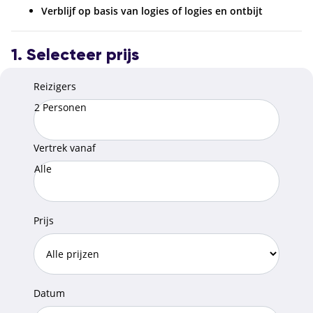
Verblijf op basis van logies of logies en ontbijt
1. Selecteer prijs
Reizigers
2 Personen
Vertrek vanaf
Alle
Prijs
Datum