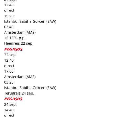
12:45
direct
15:25
Istanbul Sabiha Gokcen (SAW)
03:40
Amsterdam (AMS)
+€ 150,- p.p.
Heenreis
22 sep.
22 sep.
12:40
direct
17:05
Amsterdam (AMS)
03:25
Istanbul Sabiha Gokcen (SAW)
Terugreis
24 sep.
24 sep.
14:40
direct