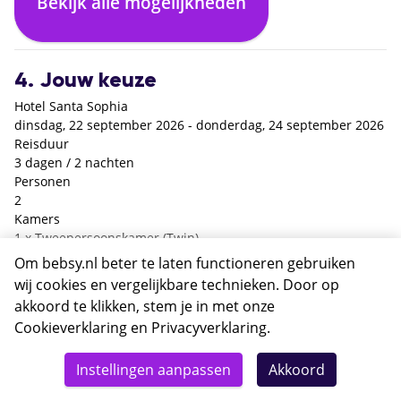
Bekijk alle mogelijkheden
€ 0,- p.p.
+€ 152,- p.p.
4. Jouw keuze
Hotel Santa Sophia
dinsdag, 22 september 2026 - donderdag, 24 september 2026
Reisduur
3 dagen / 2 nachten
Personen
2
Kamers
1 x Tweepersoonskamer (Twin)
Verzorging
Om bebsy.nl beter te laten functioneren gebruiken
Enkel logies
wij cookies en vergelijkbare technieken. Door op
Heenreis
akkoord te klikken, stem je in met onze
Brussel Zaventem - Istanbul Sabiha Gokcen / Ajet VF66 / 12:15
Cookieverklaring
en
Privacyverklaring
.
- 16:40 / 22 sep.
Totaal
Terugreis
Details
Deze reis nu boeken
Instellingen aanpassen
Akkoord
Istanbul Sabiha Gokcen - Brussel Zaventem / Ajet VF65 / 08:40
482,-
- 11:15 / 24 sep.