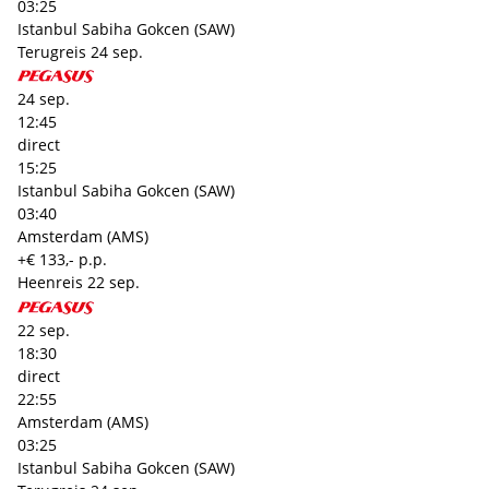
03:25
Istanbul Sabiha Gokcen (SAW)
Terugreis
24 sep.
24 sep.
12:45
direct
15:25
Istanbul Sabiha Gokcen (SAW)
03:40
Amsterdam (AMS)
+€ 133,- p.p.
Heenreis
22 sep.
22 sep.
18:30
direct
22:55
Amsterdam (AMS)
03:25
Istanbul Sabiha Gokcen (SAW)