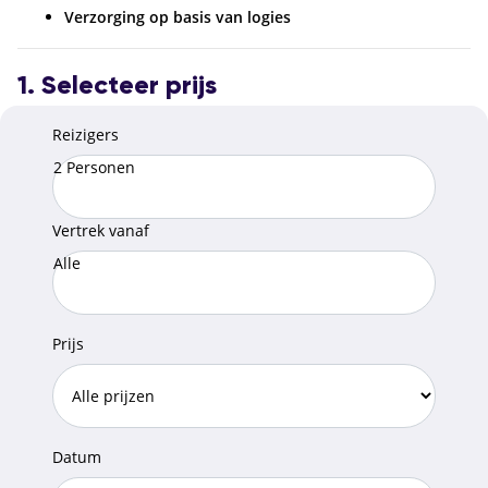
Verzorging op basis van logies
1. Selecteer prijs
Reizigers
2 Personen
Vertrek vanaf
Alle
Prijs
Datum