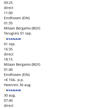
09:25
direct
11:00
Eindhoven (EIN)
01:35
Milaan Bergamo (BGY)
Terugreis
01 sep.
01 sep.
16:35
direct
18:15
Milaan Bergamo (BGY)
01:40
Eindhoven (EIN)
+€ 104,- p.p.
Heenreis
30 aug.
30 aug.
07:40
direct