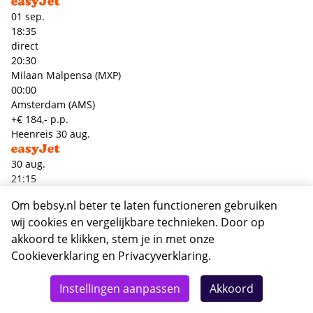
01 sep.
18:35
direct
20:30
Milaan Malpensa (MXP)
00:00
Amsterdam (AMS)
+€ 184,- p.p.
Heenreis
30 aug.
30 aug.
21:15
direct
Om bebsy.nl beter te laten functioneren gebruiken
22:55
wij cookies en vergelijkbare technieken. Door op
Amsterdam (AMS)
00:00
akkoord te klikken, stem je in met onze
Milaan Linate (LIN)
Cookieverklaring
en
Privacyverklaring
.
Terugreis
01 sep.
Totaal
Details
Deze reis nu boeken
Instellingen aanpassen
Akkoord
300,-
01 sep.
18:35