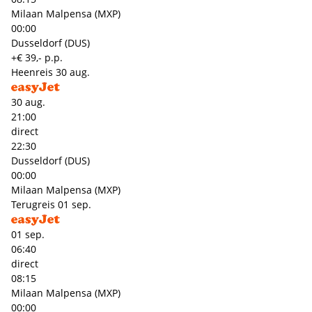
Milaan Malpensa (MXP)
00:00
Dusseldorf (DUS)
+€ 39,- p.p.
Heenreis
30 aug.
30 aug.
21:00
direct
22:30
Dusseldorf (DUS)
00:00
Milaan Malpensa (MXP)
Terugreis
01 sep.
01 sep.
06:40
direct
08:15
Milaan Malpensa (MXP)
00:00