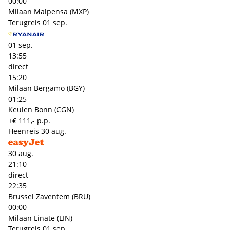
00:00
Milaan Malpensa (MXP)
Terugreis
01 sep.
01 sep.
13:55
direct
15:20
Milaan Bergamo (BGY)
01:25
Keulen Bonn (CGN)
+€ 111,- p.p.
Heenreis
30 aug.
30 aug.
21:10
direct
22:35
Brussel Zaventem (BRU)
00:00
Milaan Linate (LIN)
Terugreis
01 sep.