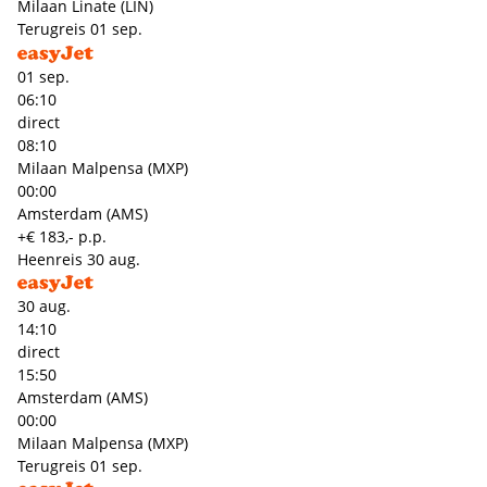
Milaan Linate (LIN)
Terugreis
01 sep.
01 sep.
06:10
direct
08:10
Milaan Malpensa (MXP)
00:00
Amsterdam (AMS)
+€ 183,- p.p.
Heenreis
30 aug.
30 aug.
14:10
direct
15:50
Amsterdam (AMS)
00:00
Milaan Malpensa (MXP)
Terugreis
01 sep.