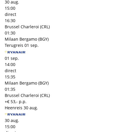
30 aug.
15:00
direct
16:30
Brussel Charleroi (CRL)
01:30
Milaan Bergamo (BGY)
Terugreis
01 sep.
01 sep.
14:00
direct
15:35
Milaan Bergamo (BGY)
01:35
Brussel Charleroi (CRL)
+€ 53,- p.p.
Heenreis
30 aug.
30 aug.
15:00