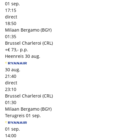
01 sep.
17:15
direct
18:50
Milaan Bergamo (BGY)
01:35
Brussel Charleroi (CRL)
+€ 73,- p.p.
Heenreis
30 aug.
30 aug.
21:40
direct
23:10
Brussel Charleroi (CRL)
01:30
Milaan Bergamo (BGY)
Terugreis
01 sep.
01 sep.
14:00