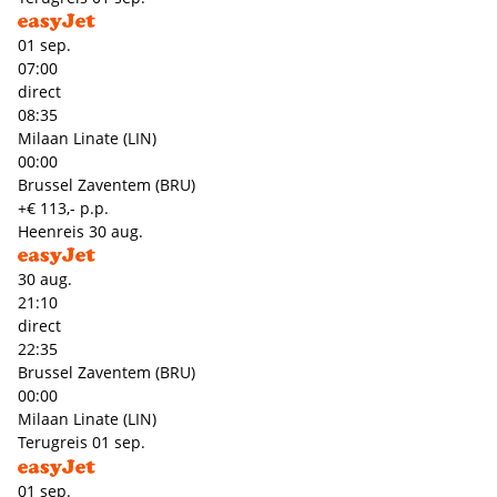
01 sep.
07:00
direct
08:35
Milaan Linate (LIN)
00:00
Brussel Zaventem (BRU)
+€ 113,- p.p.
Heenreis
30 aug.
30 aug.
21:10
direct
22:35
Brussel Zaventem (BRU)
00:00
Milaan Linate (LIN)
Terugreis
01 sep.
01 sep.