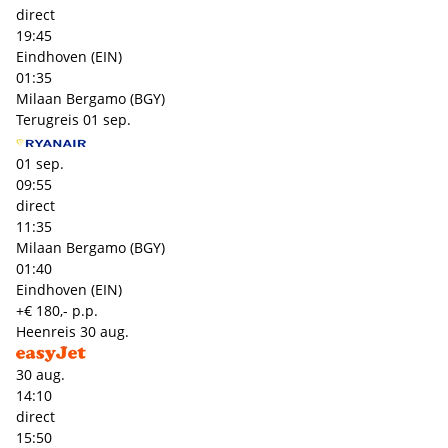
direct
19:45
Eindhoven (EIN)
01:35
Milaan Bergamo (BGY)
Terugreis
01 sep.
01 sep.
09:55
direct
11:35
Milaan Bergamo (BGY)
01:40
Eindhoven (EIN)
+€ 180,- p.p.
Heenreis
30 aug.
30 aug.
14:10
direct
15:50