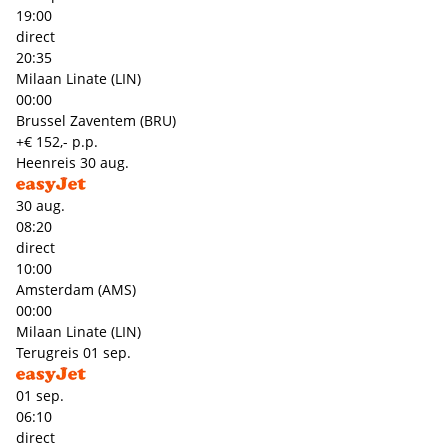
19:00
direct
20:35
Milaan Linate (LIN)
00:00
Brussel Zaventem (BRU)
+€ 152,- p.p.
Heenreis
30 aug.
30 aug.
08:20
direct
10:00
Amsterdam (AMS)
00:00
Milaan Linate (LIN)
Terugreis
01 sep.
01 sep.
06:10
direct