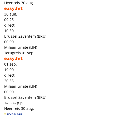
Heenreis
30 aug.
30 aug.
09:25
direct
10:50
Brussel Zaventem (BRU)
00:00
Milaan Linate (LIN)
Terugreis
01 sep.
01 sep.
19:00
direct
20:35
Milaan Linate (LIN)
00:00
Brussel Zaventem (BRU)
+€ 53,- p.p.
Heenreis
30 aug.