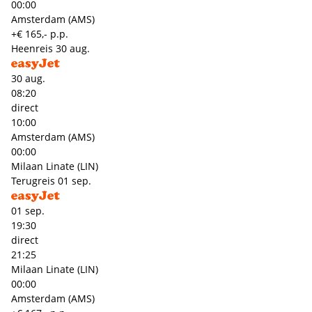
00:00
Amsterdam (AMS)
+€ 165,- p.p.
Heenreis
30 aug.
30 aug.
08:20
direct
10:00
Amsterdam (AMS)
00:00
Milaan Linate (LIN)
Terugreis
01 sep.
01 sep.
19:30
direct
21:25
Milaan Linate (LIN)
00:00
Amsterdam (AMS)