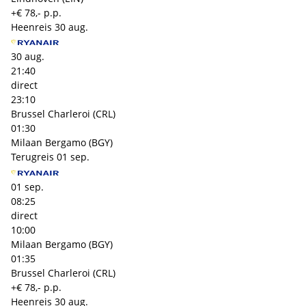
+€ 78,- p.p.
Heenreis
30 aug.
30 aug.
21:40
direct
23:10
Brussel Charleroi (CRL)
01:30
Milaan Bergamo (BGY)
Terugreis
01 sep.
01 sep.
08:25
direct
10:00
Milaan Bergamo (BGY)
01:35
Brussel Charleroi (CRL)
+€ 78,- p.p.
Heenreis
30 aug.