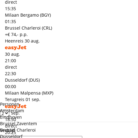
direct
15:35
Milaan Bergamo (BGY)
01:35
Brussel Charleroi (CRL)
+€ 74,- p.p.
Heenreis
30 aug.
30 aug.
21:00
direct
22:30
Dusseldorf (DUS)
00:00
Milaan Malpensa (MXP)
Terugreis
01 sep.
Personen
Amsterdam
01 sep.
Eindhoven
18:50
Brussel Zaventem
direct
Brussel Charleroi
Verblijf
20:25
Düsseldorf