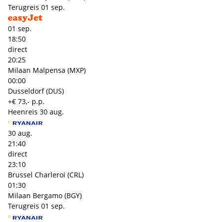
Terugreis
01 sep.
01 sep.
18:50
direct
20:25
Milaan Malpensa (MXP)
00:00
Dusseldorf (DUS)
+€ 73,- p.p.
Heenreis
30 aug.
30 aug.
21:40
direct
23:10
Brussel Charleroi (CRL)
01:30
Milaan Bergamo (BGY)
Terugreis
01 sep.