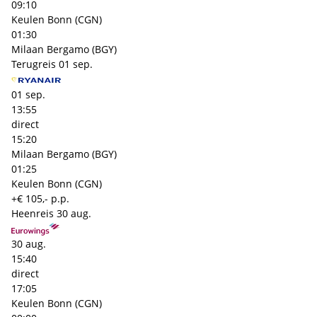
09:10
Keulen Bonn (CGN)
01:30
Milaan Bergamo (BGY)
Terugreis
01 sep.
01 sep.
13:55
direct
15:20
Milaan Bergamo (BGY)
01:25
Keulen Bonn (CGN)
+€ 105,- p.p.
Heenreis
30 aug.
30 aug.
15:40
direct
17:05
Keulen Bonn (CGN)