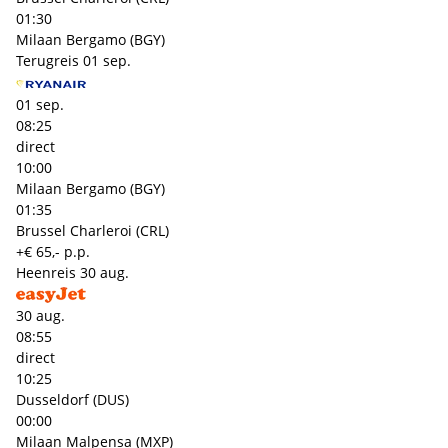
01:30
Milaan Bergamo (BGY)
Terugreis
01 sep.
01 sep.
08:25
direct
10:00
Milaan Bergamo (BGY)
01:35
Brussel Charleroi (CRL)
+€ 65,- p.p.
Heenreis
30 aug.
30 aug.
08:55
direct
10:25
Dusseldorf (DUS)
00:00
Milaan Malpensa (MXP)