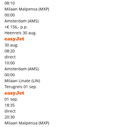
08:10
Milaan Malpensa (MXP)
00:00
Amsterdam (AMS)
+€ 156,- p.p.
Heenreis
30 aug.
30 aug.
08:20
direct
10:00
Amsterdam (AMS)
00:00
Milaan Linate (LIN)
Terugreis
01 sep.
01 sep.
18:35
direct
20:30
Milaan Malpensa (MXP)