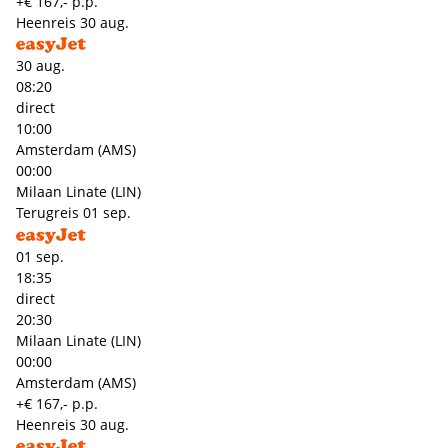
+€ 167,- p.p.
Heenreis
30 aug.
30 aug.
08:20
direct
10:00
Amsterdam (AMS)
00:00
Milaan Linate (LIN)
Terugreis
01 sep.
01 sep.
18:35
direct
20:30
Milaan Linate (LIN)
00:00
Amsterdam (AMS)
+€ 167,- p.p.
Heenreis
30 aug.