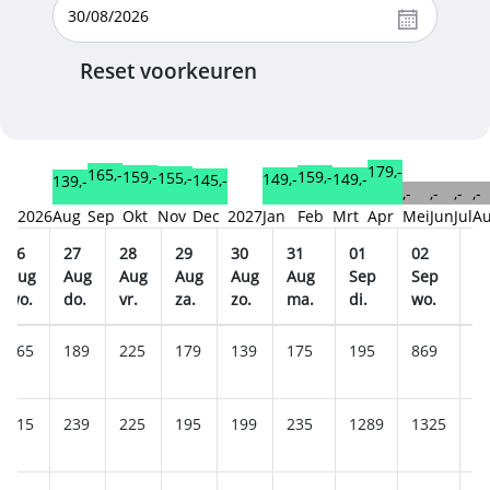
Reset voorkeuren
179,-
165,-
159,-
159,-
155,-
149,-
149,-
145,-
139,-
,-
,-
,-
,-
2026
Aug
Sep
Okt
Nov
Dec
2027
Jan
Feb
Mrt
Apr
Mei
Jun
Jul
A
26
27
28
29
30
31
01
02
0
Aug
Aug
Aug
Aug
Aug
Aug
Sep
Sep
S
wo.
do.
vr.
za.
zo.
ma.
di.
wo.
do
165
189
225
179
139
175
195
869
9
215
239
225
195
199
235
1289
1325
1