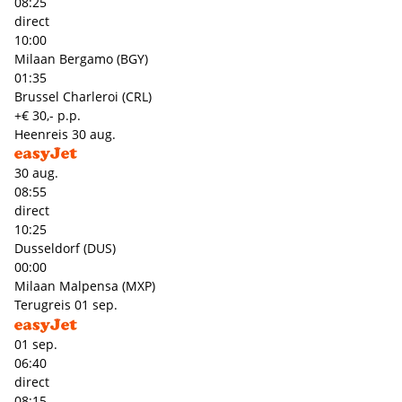
08:25
direct
10:00
Milaan Bergamo (BGY)
01:35
Brussel Charleroi (CRL)
+€ 30,- p.p.
Heenreis
30 aug.
30 aug.
08:55
direct
10:25
Dusseldorf (DUS)
00:00
Milaan Malpensa (MXP)
Terugreis
01 sep.
01 sep.
06:40
direct
08:15