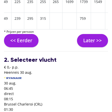
249
225
235
255
265
1699
1739
1549
1
249
239
295
315
759
* Prijzen per persoon
<< Eerder
Later >>
2. Selecteer vlucht
€ 0,- p.p.
Heenreis
30 aug.
30 aug.
06:45
direct
08:15
Brussel Charleroi (CRL)
01:30