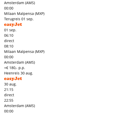
Amsterdam (AMS)
00:00
Milaan Malpensa (MXP)
Terugreis
01 sep.
01 sep.
06:10
direct
08:10
Milaan Malpensa (MXP)
00:00
Amsterdam (AMS)
+€ 180,- p.p.
Heenreis
30 aug.
30 aug.
21:15
direct
22:55
Amsterdam (AMS)
00:00