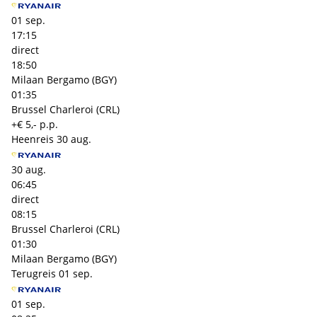
01 sep.
17:15
direct
18:50
Milaan Bergamo (BGY)
01:35
Brussel Charleroi (CRL)
+€ 5,- p.p.
Heenreis
30 aug.
30 aug.
06:45
direct
08:15
Brussel Charleroi (CRL)
01:30
Milaan Bergamo (BGY)
Terugreis
01 sep.
01 sep.