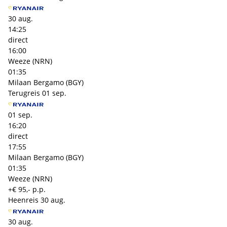
30 aug.
14:25
direct
16:00
Weeze (NRN)
01:35
Milaan Bergamo (BGY)
Terugreis
01 sep.
01 sep.
16:20
direct
17:55
Milaan Bergamo (BGY)
01:35
Weeze (NRN)
+€ 95,- p.p.
Heenreis
30 aug.
30 aug.