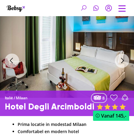
8
Italië
/
Milaan
Hotel Degli Arcimboldi
Vanaf
145,-
Prima locatie in modestad Milaan
Comfortabel en modern hotel