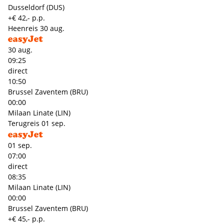
Dusseldorf (DUS)
+€ 42,- p.p.
Heenreis
30 aug.
30 aug.
09:25
direct
10:50
Brussel Zaventem (BRU)
00:00
Milaan Linate (LIN)
Terugreis
01 sep.
01 sep.
07:00
direct
08:35
Milaan Linate (LIN)
00:00
Brussel Zaventem (BRU)
+€ 45,- p.p.