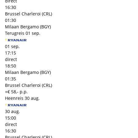
direct
16:30
Brussel Charleroi (CRL)
01:30
Milaan Bergamo (BGY)
Terugreis
01 sep.
01 sep.
17:15
direct
18:50
Milaan Bergamo (BGY)
01:35
Brussel Charleroi (CRL)
+€ 58,- p.p.
Heenreis
30 aug.
30 aug.
15:00
direct
16:30
Brussel Charleroi (CRL)