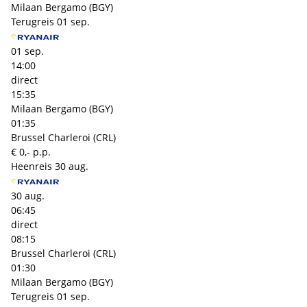
Milaan Bergamo (BGY)
Terugreis
01 sep.
01 sep.
14:00
direct
15:35
Milaan Bergamo (BGY)
01:35
Brussel Charleroi (CRL)
€ 0,- p.p.
Heenreis
30 aug.
30 aug.
06:45
direct
08:15
Brussel Charleroi (CRL)
01:30
Milaan Bergamo (BGY)
Terugreis
01 sep.