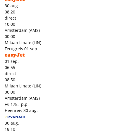
30 aug.
08:20
direct
10:00
Amsterdam (AMS)
00:00
Milaan Linate (LIN)
Terugreis
01 sep.
01 sep.
06:55
direct
08:50
Milaan Linate (LIN)
00:00
Amsterdam (AMS)
+€ 178,- p.p.
Heenreis
30 aug.
30 aug.
18:10