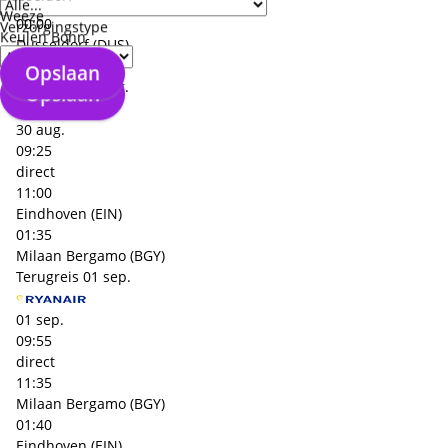
Milaan Malpensa (MXP)
Weeze
00:00
Verzorgingstype
Keulen Bonn
Dusseldorf (DUS)
+€ 76,- p.p.
Opslaan
Heenreis
30 aug.
Opslaan
30 aug.
09:25
direct
11:00
Eindhoven (EIN)
01:35
Milaan Bergamo (BGY)
Terugreis
01 sep.
01 sep.
09:55
direct
11:35
Milaan Bergamo (BGY)
01:40
Eindhoven (EIN)