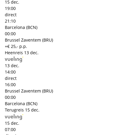
15 dec.
19:00
direct
21:10
Barcelona (BCN)
00:00
Brussel Zaventem (BRU)
+€ 25,- p.p.
Heenreis
13 dec.
13 dec.
14:00
direct
16:00
Brussel Zaventem (BRU)
00:00
Barcelona (BCN)
Terugreis
15 dec.
15 dec.
07:00