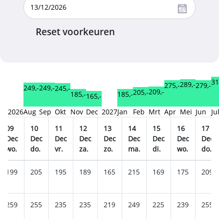
Reset voorkeuren
31
289,-
279,-
275,-
249,-
249,-
245,-
209,-
205,-
185,-
185,-
165,-
2026
Aug
Sep
Okt
Nov
Dec
2027
Jan
Feb
Mrt
Apr
Mei
Jun
Ju
09
10
11
12
13
14
15
16
17
Dec
Dec
Dec
Dec
Dec
Dec
Dec
Dec
Dec
wo.
do.
vr.
za.
zo.
ma.
di.
wo.
do.
199
205
195
189
165
215
169
175
209
259
255
235
235
219
249
225
239
255