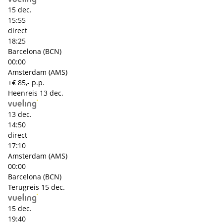
15 dec.
15:55
direct
18:25
Barcelona (BCN)
00:00
Amsterdam (AMS)
+€ 85,- p.p.
Heenreis
13 dec.
13 dec.
14:50
direct
17:10
Amsterdam (AMS)
00:00
Barcelona (BCN)
Terugreis
15 dec.
15 dec.
19:40