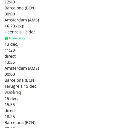
12:40
Barcelona (BCN)
00:00
Amsterdam (AMS)
+€ 79,- p.p.
Heenreis
13 dec.
13 dec.
11:20
direct
13:35
Amsterdam (AMS)
00:00
Barcelona (BCN)
Terugreis
15 dec.
15 dec.
15:55
direct
18:25
Barcelona (BCN)