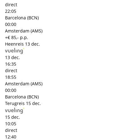
direct
22:05
Barcelona (BCN)
00:00
Amsterdam (AMS)
+€ 85,- p.p.
Heenreis
13 dec.
13 dec.
16:35
direct
18:55
Amsterdam (AMS)
00:00
Barcelona (BCN)
Terugreis
15 dec.
15 dec.
10:05
direct
12:40