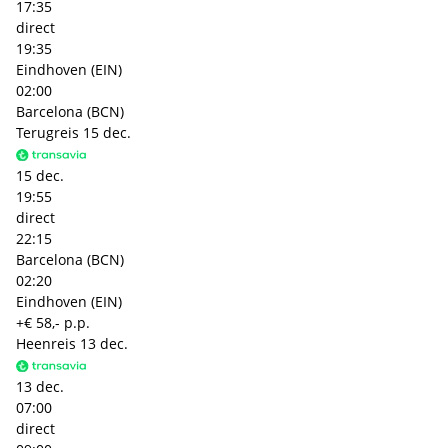
17:35
direct
19:35
Eindhoven (EIN)
02:00
Barcelona (BCN)
Terugreis
15 dec.
15 dec.
19:55
direct
22:15
Barcelona (BCN)
02:20
Eindhoven (EIN)
+€ 58,- p.p.
Heenreis
13 dec.
13 dec.
07:00
direct