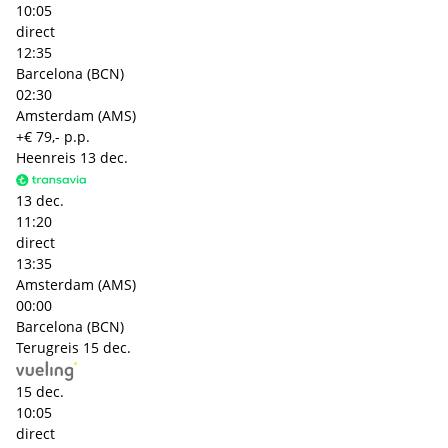
10:05
direct
12:35
Barcelona (BCN)
02:30
Amsterdam (AMS)
+€ 79,- p.p.
Heenreis
13 dec.
13 dec.
11:20
direct
13:35
Amsterdam (AMS)
00:00
Barcelona (BCN)
Terugreis
15 dec.
15 dec.
10:05
direct