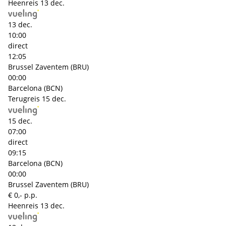
Heenreis
13 dec.
13 dec.
10:00
direct
12:05
Brussel Zaventem (BRU)
00:00
Barcelona (BCN)
Terugreis
15 dec.
15 dec.
07:00
direct
09:15
Barcelona (BCN)
00:00
Brussel Zaventem (BRU)
€ 0,- p.p.
Heenreis
13 dec.