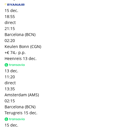
15 dec.
18:55
direct
21:15
Barcelona (BCN)
02:20
Keulen Bonn (CGN)
+€ 74,- p.p.
Heenreis
13 dec.
13 dec.
11:20
direct
13:35
Amsterdam (AMS)
02:15
Barcelona (BCN)
Terugreis
15 dec.
15 dec.