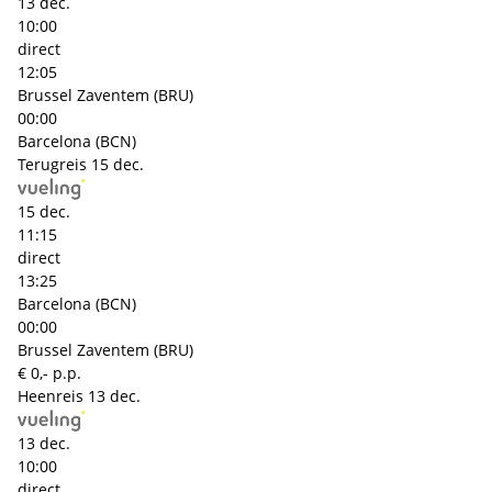
13 dec.
10:00
direct
12:05
Brussel Zaventem (BRU)
00:00
Barcelona (BCN)
Terugreis
15 dec.
15 dec.
11:15
direct
13:25
Barcelona (BCN)
00:00
Brussel Zaventem (BRU)
€ 0,- p.p.
Heenreis
13 dec.
13 dec.
10:00
direct