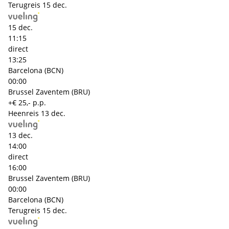
Terugreis
15 dec.
15 dec.
11:15
direct
13:25
Barcelona (BCN)
00:00
Brussel Zaventem (BRU)
+€ 25,- p.p.
Heenreis
13 dec.
13 dec.
14:00
direct
16:00
Brussel Zaventem (BRU)
00:00
Barcelona (BCN)
Terugreis
15 dec.