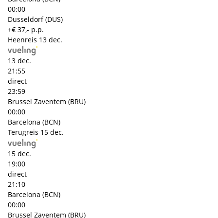
00:00
Dusseldorf (DUS)
+€ 37,- p.p.
Heenreis
13 dec.
13 dec.
21:55
direct
23:59
Brussel Zaventem (BRU)
00:00
Barcelona (BCN)
Terugreis
15 dec.
15 dec.
19:00
direct
21:10
Barcelona (BCN)
00:00
Brussel Zaventem (BRU)