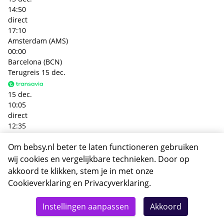
14:50
direct
17:10
Amsterdam (AMS)
00:00
Barcelona (BCN)
Terugreis
15 dec.
15 dec.
10:05
direct
12:35
Barcelona (BCN)
Om bebsy.nl beter te laten functioneren gebruiken
00:00
Amsterdam (AMS)
wij cookies en vergelijkbare technieken. Door op
+€ 86,- p.p.
akkoord te klikken, stem je in met onze
Heenreis
13 dec.
Cookieverklaring
en
Privacyverklaring
.
Totaal
13 dec.
Details
Deze reis nu boeken
Instellingen aanpassen
Akkoord
362,-
07:00
direct