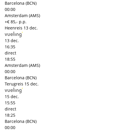
Barcelona (BCN)
00:00
Amsterdam (AMS)
+€ 85,- p.p.
Heenreis
13 dec.
13 dec.
16:35
direct
18:55
Amsterdam (AMS)
00:00
Barcelona (BCN)
Terugreis
15 dec.
15 dec.
15:55
direct
18:25
Barcelona (BCN)
00:00