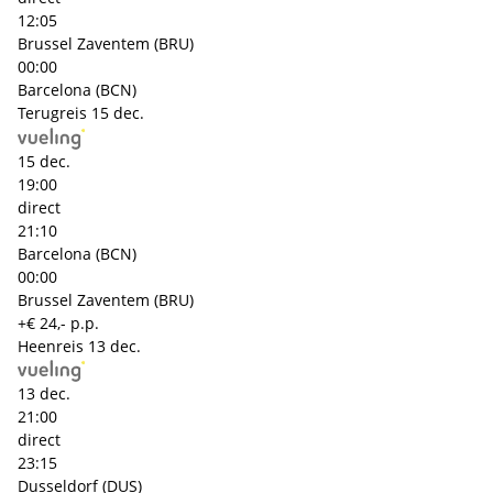
12:05
Brussel Zaventem (BRU)
00:00
Barcelona (BCN)
Terugreis
15 dec.
15 dec.
19:00
direct
21:10
Barcelona (BCN)
00:00
Brussel Zaventem (BRU)
+€ 24,- p.p.
Heenreis
13 dec.
13 dec.
21:00
direct
23:15
Dusseldorf (DUS)