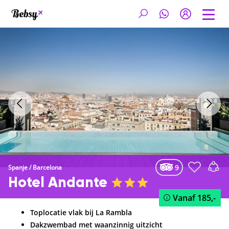
9
Spanje
/
Barcelona
Hotel Andante
Vanaf
185,-
Toplocatie vlak bij La Rambla
Dakzwembad met waanzinnig uitzicht