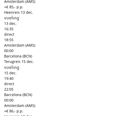
Amsterdam (AMS)
+€ 85,- p.p.
Heenreis
13 dec.
13 dec.
16:35
direct
18:55
Amsterdam (AMS)
00:00
Barcelona (BCN)
Terugreis
15 dec.
15 dec.
19:40
direct
22:05
Barcelona (BCN)
00:00
Amsterdam (AMS)
+€ 86,- p.p.