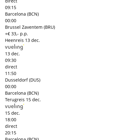
direct
09:15
Barcelona (BCN)
00:00
Brussel Zaventem (BRU)
+€ 33,- p.p.
Heenreis
13 dec.
13 dec.
09:30
direct
11:50
Dusseldorf (DUS)
00:00
Barcelona (BCN)
Terugreis
15 dec.
15 dec.
18:00
direct
20:15
Barcelona (BCN)