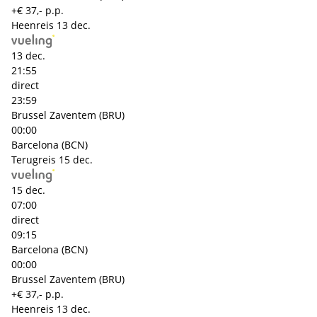
+€ 37,- p.p.
Heenreis
13 dec.
13 dec.
21:55
direct
23:59
Brussel Zaventem (BRU)
00:00
Barcelona (BCN)
Terugreis
15 dec.
15 dec.
07:00
direct
09:15
Barcelona (BCN)
00:00
Brussel Zaventem (BRU)
+€ 37,- p.p.
Heenreis
13 dec.