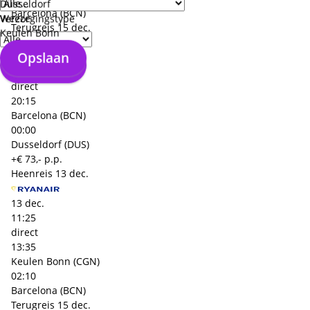
Düsseldorf
Barcelona (BCN)
Weeze
Verzorgingstype
Terugreis
15 dec.
Keulen Bonn
Opslaan
15 dec.
Opslaan
18:00
direct
20:15
Barcelona (BCN)
00:00
Dusseldorf (DUS)
+€ 73,- p.p.
Heenreis
13 dec.
13 dec.
11:25
direct
13:35
Keulen Bonn (CGN)
02:10
Barcelona (BCN)
Terugreis
15 dec.