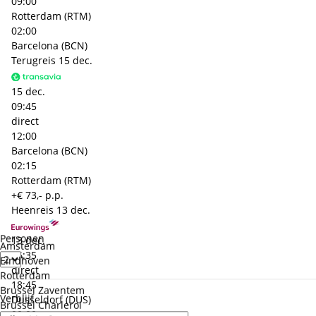
09:00
Rotterdam (RTM)
02:00
Barcelona (BCN)
Terugreis
15 dec.
15 dec.
09:45
direct
12:00
Barcelona (BCN)
02:15
Rotterdam (RTM)
+€ 73,- p.p.
Heenreis
13 dec.
Personen
13 dec.
Amsterdam
16:35
Eindhoven
direct
Rotterdam
18:45
Brussel Zaventem
Verblijf
Dusseldorf (DUS)
Brussel Charleroi
00:00