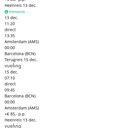
Heenreis
13 dec.
13 dec.
11:20
direct
13:35
Amsterdam (AMS)
00:00
Barcelona (BCN)
Terugreis
15 dec.
15 dec.
07:10
direct
09:45
Barcelona (BCN)
00:00
Amsterdam (AMS)
+€ 85,- p.p.
Heenreis
13 dec.