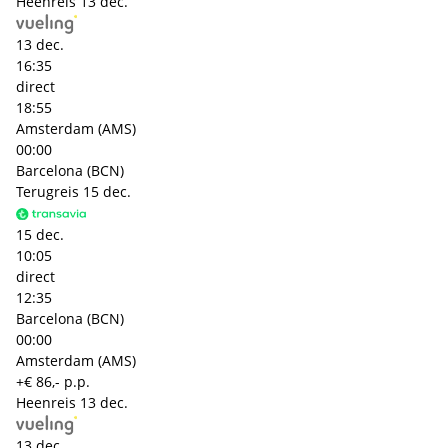
Heenreis
13 dec.
13 dec.
16:35
direct
18:55
Amsterdam (AMS)
00:00
Barcelona (BCN)
Terugreis
15 dec.
15 dec.
10:05
direct
12:35
Barcelona (BCN)
00:00
Amsterdam (AMS)
+€ 86,- p.p.
Heenreis
13 dec.
13 dec.