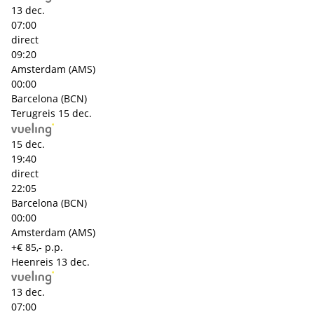
13 dec.
07:00
direct
09:20
Amsterdam (AMS)
00:00
Barcelona (BCN)
Terugreis
15 dec.
15 dec.
19:40
direct
22:05
Barcelona (BCN)
00:00
Amsterdam (AMS)
+€ 85,- p.p.
Heenreis
13 dec.
13 dec.
07:00