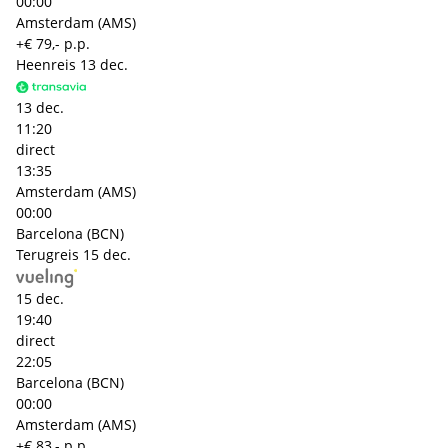
00:00
Amsterdam (AMS)
+€ 79,- p.p.
Heenreis
13 dec.
13 dec.
11:20
direct
13:35
Amsterdam (AMS)
00:00
Barcelona (BCN)
Terugreis
15 dec.
15 dec.
19:40
direct
22:05
Barcelona (BCN)
00:00
Amsterdam (AMS)
+€ 83,- p.p.