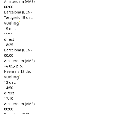
Amsterdam (AMS)
00:00
Barcelona (BCN)
Terugreis
15 dec.
15 dec.
15:55
direct
18:25
Barcelona (BCN)
00:00
Amsterdam (AMS)
+€ 85,- p.p.
Heenreis
13 dec.
13 dec.
14:50
direct
17:10
Amsterdam (AMS)
00:00