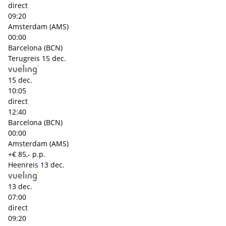
direct
09:20
Amsterdam (AMS)
00:00
Barcelona (BCN)
Terugreis
15 dec.
15 dec.
10:05
direct
12:40
Barcelona (BCN)
00:00
Amsterdam (AMS)
+€ 85,- p.p.
Heenreis
13 dec.
13 dec.
07:00
direct
09:20