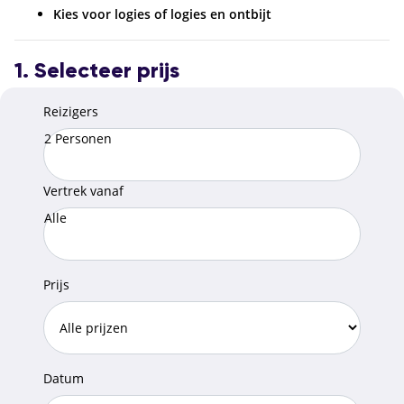
Kies voor logies of logies en ontbijt
1. Selecteer prijs
Reizigers
2 Personen
Vertrek vanaf
Alle
Prijs
Datum