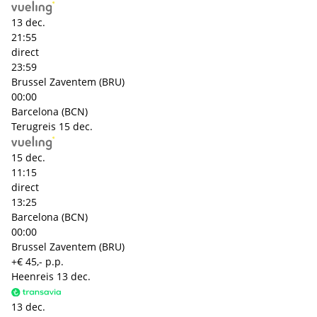
13 dec.
21:55
direct
23:59
Brussel Zaventem (BRU)
00:00
Barcelona (BCN)
Terugreis
15 dec.
15 dec.
11:15
direct
13:25
Barcelona (BCN)
00:00
Brussel Zaventem (BRU)
+€ 45,- p.p.
Heenreis
13 dec.
13 dec.