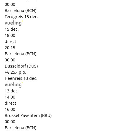
00:00
Barcelona (BCN)
Terugreis
15 dec.
15 dec.
18:00
direct
20:15
Barcelona (BCN)
00:00
Dusseldorf (DUS)
+€ 25,- p.p.
Heenreis
13 dec.
13 dec.
14:00
direct
16:00
Brussel Zaventem (BRU)
00:00
Barcelona (BCN)