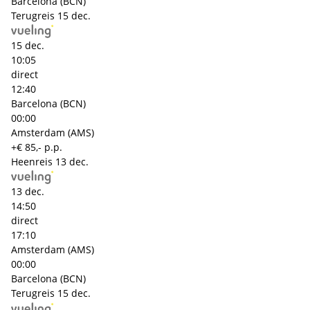
Barcelona (BCN)
Terugreis
15 dec.
15 dec.
10:05
direct
12:40
Barcelona (BCN)
00:00
Amsterdam (AMS)
+€ 85,- p.p.
Heenreis
13 dec.
13 dec.
14:50
direct
17:10
Amsterdam (AMS)
00:00
Barcelona (BCN)
Terugreis
15 dec.