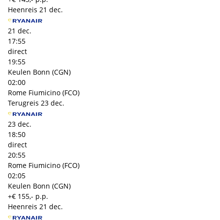
Heenreis
21 dec.
21 dec.
17:55
direct
19:55
Keulen Bonn (CGN)
02:00
Rome Fiumicino (FCO)
Terugreis
23 dec.
23 dec.
18:50
direct
20:55
Rome Fiumicino (FCO)
02:05
Keulen Bonn (CGN)
+€ 155,- p.p.
Heenreis
21 dec.