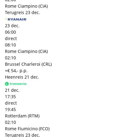
Rome Ciampino (CIA)
Terugreis
23 dec.
23 dec.
06:00
direct
08:10
Rome Ciampino (CIA)
02:10
Brussel Charleroi (CRL)
+€ 54,- p.p.
Heenreis
21 dec.
21 dec.
17:35
direct
19:45
Rotterdam (RTM)
02:10
Rome Fiumicino (FCO)
Terugreis
23 dec.