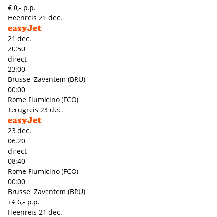
€ 0,- p.p.
Heenreis
21 dec.
21 dec.
20:50
direct
23:00
Brussel Zaventem (BRU)
00:00
Rome Fiumicino (FCO)
Terugreis
23 dec.
23 dec.
06:20
direct
08:40
Rome Fiumicino (FCO)
00:00
Brussel Zaventem (BRU)
+€ 6,- p.p.
Heenreis
21 dec.