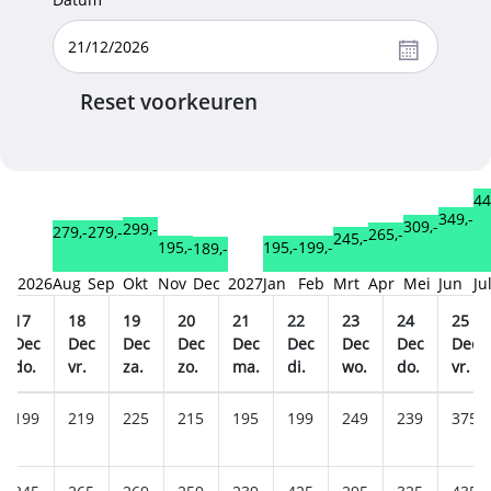
Reset voorkeuren
44
349,-
309,-
299,-
279,-
279,-
265,-
245,-
199,-
195,-
195,-
189,-
2026
Aug
Sep
Okt
Nov
Dec
2027
Jan
Feb
Mrt
Apr
Mei
Jun
Ju
17
18
19
20
21
22
23
24
25
Dec
Dec
Dec
Dec
Dec
Dec
Dec
Dec
Dec
do.
vr.
za.
zo.
ma.
di.
wo.
do.
vr.
199
219
225
215
195
199
249
239
375