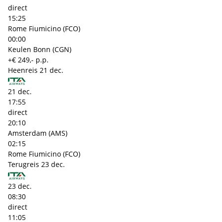
direct
15:25
Rome Fiumicino (FCO)
00:00
Keulen Bonn (CGN)
+€ 249,- p.p.
Heenreis
21 dec.
21 dec.
17:55
direct
20:10
Amsterdam (AMS)
02:15
Rome Fiumicino (FCO)
Terugreis
23 dec.
23 dec.
08:30
direct
11:05