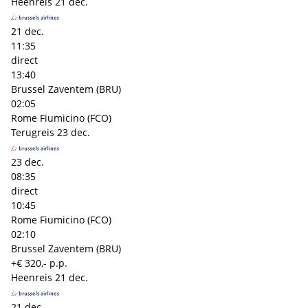
Heenreis
21 dec.
21 dec.
11:35
direct
13:40
Brussel Zaventem (BRU)
02:05
Rome Fiumicino (FCO)
Terugreis
23 dec.
23 dec.
08:35
direct
10:45
Rome Fiumicino (FCO)
02:10
Brussel Zaventem (BRU)
+€ 320,- p.p.
Heenreis
21 dec.
21 dec.