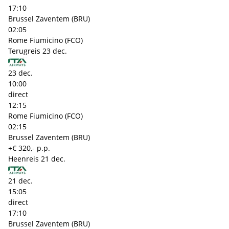
17:10
Brussel Zaventem (BRU)
02:05
Rome Fiumicino (FCO)
Terugreis
23 dec.
23 dec.
10:00
direct
12:15
Rome Fiumicino (FCO)
02:15
Brussel Zaventem (BRU)
+€ 320,- p.p.
Heenreis
21 dec.
21 dec.
15:05
direct
17:10
Brussel Zaventem (BRU)