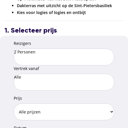
Dakterras met uitzicht op de Sint-Pietersbasiliek
Kies voor logies of logies en ontbijt
1. Selecteer prijs
Reizigers
2 Personen
Vertrek vanaf
Alle
Prijs
Datum