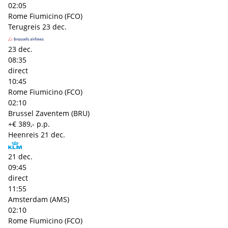
02:05
Rome Fiumicino (FCO)
Terugreis
23 dec.
23 dec.
08:35
direct
10:45
Rome Fiumicino (FCO)
02:10
Brussel Zaventem (BRU)
+€ 389,- p.p.
Heenreis
21 dec.
21 dec.
09:45
direct
11:55
Amsterdam (AMS)
02:10
Rome Fiumicino (FCO)