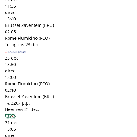
11:35
direct
13:40
Brussel Zaventem (BRU)
02:05
Rome Fiumicino (FCO)
Terugreis
23 dec.
23 dec.
15:50
direct
18:00
Rome Fiumicino (FCO)
02:10
Brussel Zaventem (BRU)
+€ 320,- p.p.
Heenreis
21 dec.
21 dec.
15:05
direct