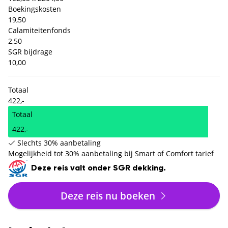
Boekingskosten
19,50
Calamiteitenfonds
2,50
SGR bijdrage
10,00
Totaal
422,-
Totaal
422,-
Slechts 30% aanbetaling
Mogelijkheid tot 30% aanbetaling bij Smart of Comfort tarief
Deze reis valt onder SGR dekking.
Deze reis nu boeken