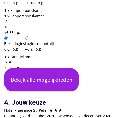
€ 0,- p.p.
+€ 18,- p.p.
1 x Eenpersoonskamer
1 x Eenpersoonskamer
+€ 83,- p.p.
Enkel logies
Logies en ontbijt
€ 0,- p.p.
+€ 9,- p.p.
1 x Familiekamer
+€ 85,- p.p.
Bekijk alle mogelijkheden
Enkel logies
Logies en ontbijt
€ 0,- p.p.
+€ 18,- p.p.
4. Jouw keuze
Hotel Fragrance St. Peter
maandag, 21 december 2026 - woensdag, 23 december 2026