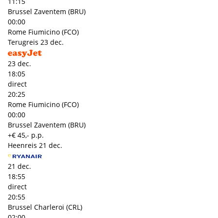
11:15
Brussel Zaventem (BRU)
00:00
Rome Fiumicino (FCO)
Terugreis
23 dec.
23 dec.
18:05
direct
20:25
Rome Fiumicino (FCO)
00:00
Brussel Zaventem (BRU)
+€ 45,- p.p.
Heenreis
21 dec.
21 dec.
18:55
direct
20:55
Brussel Charleroi (CRL)
02:00