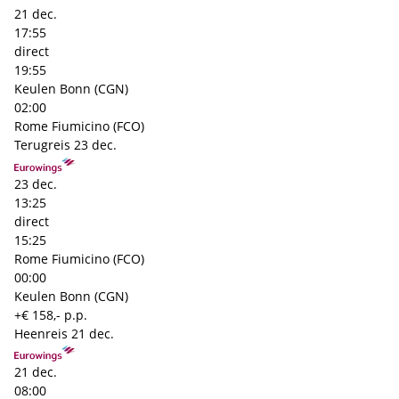
21 dec.
17:55
direct
19:55
Keulen Bonn (CGN)
02:00
Rome Fiumicino (FCO)
Terugreis
23 dec.
23 dec.
13:25
direct
15:25
Rome Fiumicino (FCO)
00:00
Keulen Bonn (CGN)
+€ 158,- p.p.
Heenreis
21 dec.
21 dec.
08:00