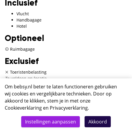
Inclusief
Vlucht
Handbagage
Hotel
Optioneel
Ruimbagage
Exclusief
Toeristenbelasting
Te voldoen op locatie
Om bebsy.nl beter te laten functioneren gebruiken
wij cookies en vergelijkbare technieken. Door op
akkoord te klikken, stem je in met onze
Hotel Fragrance St. Peter
Cookieverklaring
en
Privacyverklaring
.
Rome
Totaal
Details
Deze reis nu boeken
Instellingen aanpassen
Akkoord
422,-
Hotel Fragrance St. Peter is een driesterrenhotel in hartje
Rome. Door de centrale ligging ontdek je eenvoudig al het