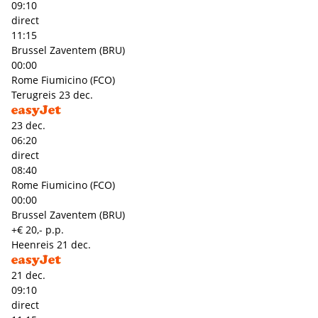
09:10
direct
11:15
Brussel Zaventem (BRU)
00:00
Rome Fiumicino (FCO)
Terugreis
23 dec.
23 dec.
06:20
direct
08:40
Rome Fiumicino (FCO)
00:00
Brussel Zaventem (BRU)
+€ 20,- p.p.
Heenreis
21 dec.
21 dec.
09:10
direct