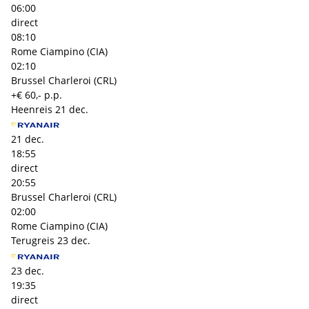
06:00
direct
08:10
Rome Ciampino (CIA)
02:10
Brussel Charleroi (CRL)
+€ 60,- p.p.
Heenreis
21 dec.
21 dec.
18:55
direct
20:55
Brussel Charleroi (CRL)
02:00
Rome Ciampino (CIA)
Terugreis
23 dec.
23 dec.
19:35
direct