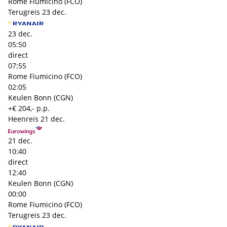
Rome Fiumicino (FCO)
Terugreis
23 dec.
23 dec.
05:50
direct
07:55
Rome Fiumicino (FCO)
02:05
Keulen Bonn (CGN)
+€ 204,- p.p.
Heenreis
21 dec.
21 dec.
10:40
direct
12:40
Keulen Bonn (CGN)
00:00
Rome Fiumicino (FCO)
Terugreis
23 dec.