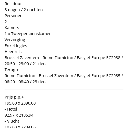
Reisduur
3 dagen / 2 nachten
Personen
2
Kamers
1 x Tweepersoonskamer
Verzorging
Enkel logies
Heenreis
Brussel Zaventem - Rome Fiumicino / EasyJet Europe EC2988 /
20:50 - 23:00 / 21 dec.
Terugreis
Rome Fiumicino - Brussel Zaventem / EasyJet Europe EC2985 /
06:20 - 08:40 / 23 dec.
Prijs p.p.
+
195,00 x 2
390,00
- Hotel
92,97 x 2
185,94
- Vlucht
102,03 x 2
204,06