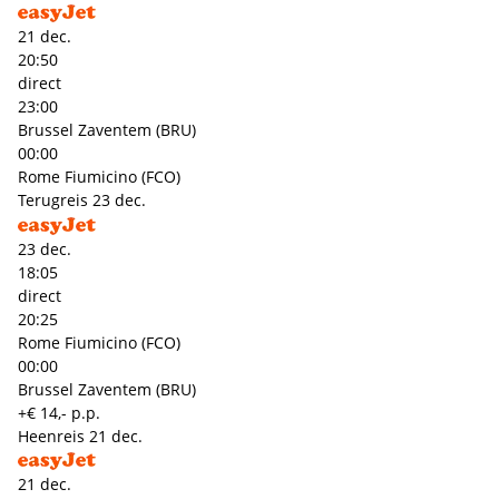
21 dec.
20:50
direct
23:00
Brussel Zaventem (BRU)
00:00
Rome Fiumicino (FCO)
Terugreis
23 dec.
23 dec.
18:05
direct
20:25
Rome Fiumicino (FCO)
00:00
Brussel Zaventem (BRU)
+€ 14,- p.p.
Heenreis
21 dec.
21 dec.