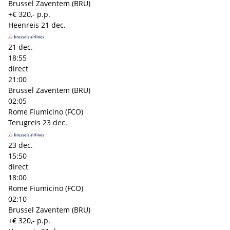
Brussel Zaventem (BRU)
+€ 320,- p.p.
Heenreis
21 dec.
21 dec.
18:55
direct
21:00
Brussel Zaventem (BRU)
02:05
Rome Fiumicino (FCO)
Terugreis
23 dec.
23 dec.
15:50
direct
18:00
Rome Fiumicino (FCO)
02:10
Brussel Zaventem (BRU)
+€ 320,- p.p.