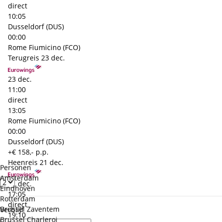
direct
10:05
Dusseldorf (DUS)
00:00
Rome Fiumicino (FCO)
Terugreis
23 dec.
23 dec.
11:00
direct
13:05
Rome Fiumicino (FCO)
00:00
Dusseldorf (DUS)
+€ 158,- p.p.
Heenreis
21 dec.
Personen
Amsterdam
21 dec.
Eindhoven
17:05
Rotterdam
direct
Brussel Zaventem
Verblijf
19:10
Brussel Charleroi