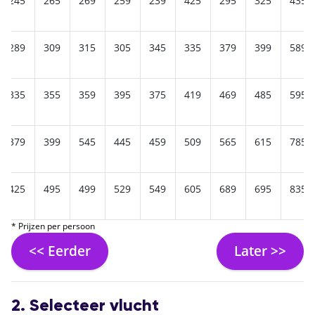
245
265
269
259
239
425
295
325
435
289
309
315
305
345
335
379
399
589
335
355
359
395
375
419
469
485
595
379
399
545
445
459
509
565
615
785
425
495
499
529
549
605
689
695
835
* Prijzen per persoon
<< Eerder
Later >>
2. Selecteer vlucht