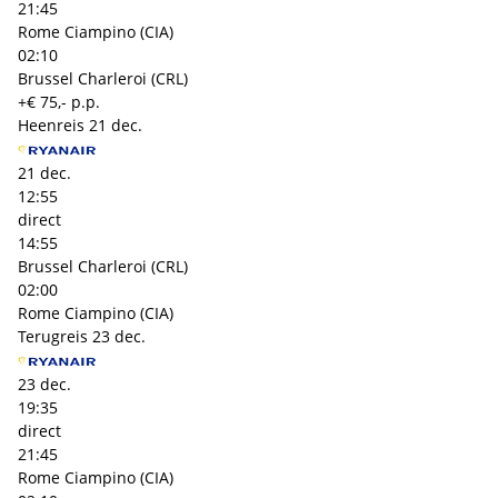
21:45
Rome Ciampino (CIA)
02:10
Brussel Charleroi (CRL)
+€ 75,- p.p.
Heenreis
21 dec.
21 dec.
12:55
direct
14:55
Brussel Charleroi (CRL)
02:00
Rome Ciampino (CIA)
Terugreis
23 dec.
23 dec.
19:35
direct
21:45
Rome Ciampino (CIA)