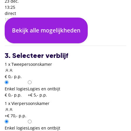
23 dec.
13:25
direct
15:25
Rome Fiumicino (FCO)
Bekijk alle mogelijkheden
02:00
Keulen Bonn (CGN)
3. Selecteer verblijf
1 x Tweepersoonskamer
€ 0,- p.p.
Enkel logies
Logies en ontbijt
€ 0,- p.p.
+€ 5,- p.p.
1 x Vierpersoonskamer
+€ 70,- p.p.
Enkel logies
Logies en ontbijt