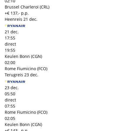
02:10
Brussel Charleroi (CRL)
+€ 137,- p.p.
Heenreis
21 dec.
21 dec.
17:55
direct
19:55
Keulen Bonn (CGN)
02:00
Rome Fiumicino (FCO)
Terugreis
23 dec.
23 dec.
05:50
direct
07:55
Rome Fiumicino (FCO)
02:05
Keulen Bonn (CGN)
+€ 143,- p.p.