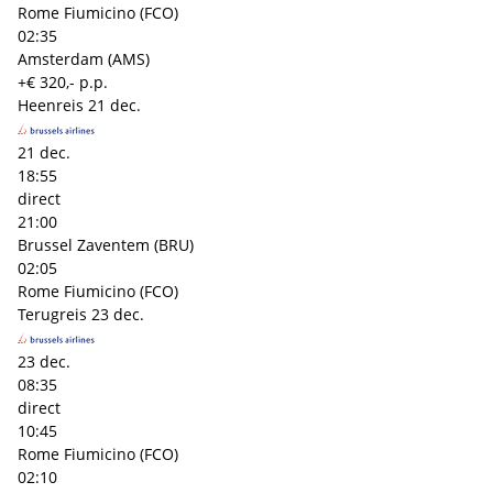
Rome Fiumicino (FCO)
02:35
Amsterdam (AMS)
+€ 320,- p.p.
Heenreis
21 dec.
21 dec.
18:55
direct
21:00
Brussel Zaventem (BRU)
02:05
Rome Fiumicino (FCO)
Terugreis
23 dec.
23 dec.
08:35
direct
10:45
Rome Fiumicino (FCO)
02:10