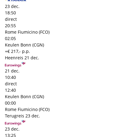
23 dec.
18:50
direct
20:55
Rome Fiumicino (FCO)
02:05
Keulen Bonn (CGN)
+€ 217,- p.p.
Heenreis
21 dec.
21 dec.
10:40
direct
12:40
Keulen Bonn (CGN)
00:00
Rome Fiumicino (FCO)
Terugreis
23 dec.
23 dec.
13:25