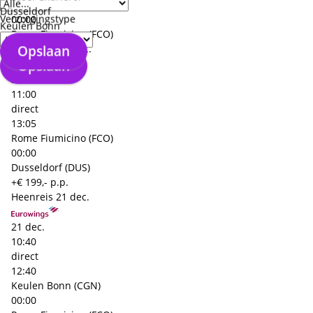
Dusseldorf (DUS)
Düsseldorf
Verzorgingstype
00:00
Keulen Bonn
Rome Fiumicino (FCO)
Opslaan
Terugreis
23 dec.
Opslaan
23 dec.
11:00
direct
13:05
Rome Fiumicino (FCO)
00:00
Dusseldorf (DUS)
+€ 199,- p.p.
Heenreis
21 dec.
21 dec.
10:40
direct
12:40
Keulen Bonn (CGN)
00:00