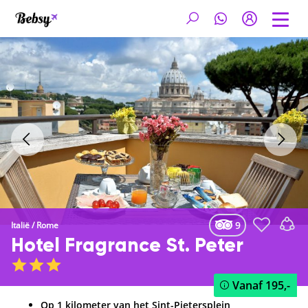
9
Italië
/
Rome
Hotel Fragrance St. Peter
Vanaf
195,-
Op 1 kilometer van het Sint-Pietersplein