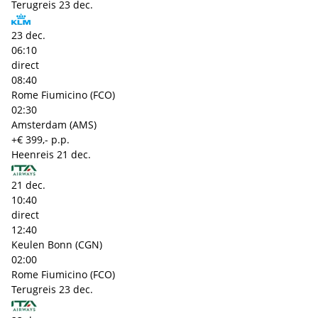
Terugreis
23 dec.
23 dec.
06:10
direct
08:40
Rome Fiumicino (FCO)
02:30
Amsterdam (AMS)
+€ 399,- p.p.
Heenreis
21 dec.
21 dec.
10:40
direct
12:40
Keulen Bonn (CGN)
02:00
Rome Fiumicino (FCO)
Terugreis
23 dec.