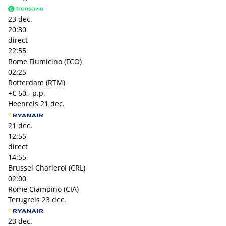
23 dec.
20:30
direct
22:55
Rome Fiumicino (FCO)
02:25
Rotterdam (RTM)
+€ 60,- p.p.
Heenreis
21 dec.
21 dec.
12:55
direct
14:55
Brussel Charleroi (CRL)
02:00
Rome Ciampino (CIA)
Terugreis
23 dec.
23 dec.