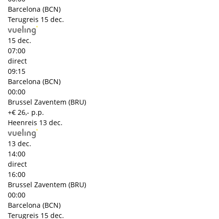
Barcelona (BCN)
Terugreis
15 dec.
15 dec.
07:00
direct
09:15
Barcelona (BCN)
00:00
Brussel Zaventem (BRU)
+€ 26,- p.p.
Heenreis
13 dec.
13 dec.
14:00
direct
16:00
Brussel Zaventem (BRU)
00:00
Barcelona (BCN)
Terugreis
15 dec.