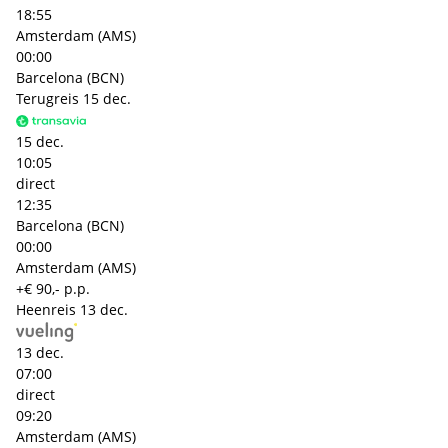
18:55
Amsterdam (AMS)
00:00
Barcelona (BCN)
Terugreis
15 dec.
15 dec.
10:05
direct
12:35
Barcelona (BCN)
00:00
Amsterdam (AMS)
+€ 90,- p.p.
Heenreis
13 dec.
13 dec.
07:00
direct
09:20
Amsterdam (AMS)