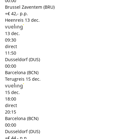
00:00
Brussel Zaventem (BRU)
+€ 42,- p.p.
Heenreis
13 dec.
13 dec.
09:30
direct
11:50
Dusseldorf (DUS)
00:00
Barcelona (BCN)
Terugreis
15 dec.
15 dec.
18:00
direct
20:15
Barcelona (BCN)
00:00
Dusseldorf (DUS)
+€ 44,- p.p.