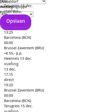
Barcelona (BCN)
Düsseldorf
Terugreis
15 dec.
Weeze
Verzorgingstype
Keulen Bonn
15 dec.
Opslaan
11:15
Opslaan
direct
13:25
Barcelona (BCN)
00:00
Brussel Zaventem (BRU)
+€ 55,- p.p.
Heenreis
13 dec.
13 dec.
17:15
direct
19:20
Brussel Zaventem (BRU)
00:00
Barcelona (BCN)
Terugreis
15 dec.