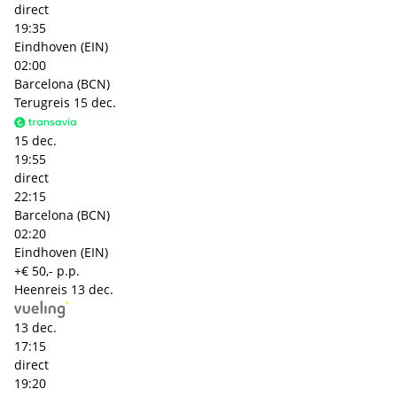
direct
19:35
Eindhoven (EIN)
02:00
Barcelona (BCN)
Terugreis
15 dec.
15 dec.
19:55
direct
22:15
Barcelona (BCN)
02:20
Eindhoven (EIN)
+€ 50,- p.p.
Heenreis
13 dec.
13 dec.
17:15
direct
19:20