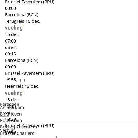
Brussel Zaventem (BRU)
00:00
Barcelona (BCN)
Terugreis
15 dec.
15 dec.
07:00
direct
09:15
Barcelona (BCN)
00:00
Brussel Zaventem (BRU)
+€ 55,- p.p.
Heenreis
13 dec.
13 dec.
Personen
17:15
Amsterdam
direct
Eindhoven
19:20
Rotterdam
Brussel Zaventem (BRU)
Brussel Zaventem
Verblijf
00:00
Brussel Charleroi