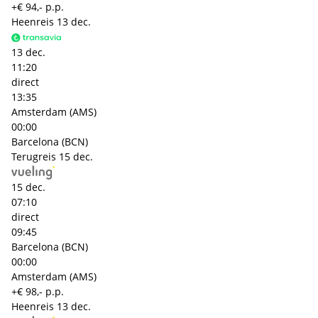
+€ 94,- p.p.
Heenreis
13 dec.
13 dec.
11:20
direct
13:35
Amsterdam (AMS)
00:00
Barcelona (BCN)
Terugreis
15 dec.
15 dec.
07:10
direct
09:45
Barcelona (BCN)
00:00
Amsterdam (AMS)
+€ 98,- p.p.
Heenreis
13 dec.