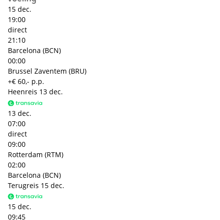
15 dec.
19:00
direct
21:10
Barcelona (BCN)
00:00
Brussel Zaventem (BRU)
+€ 60,- p.p.
Heenreis
13 dec.
13 dec.
07:00
direct
09:00
Rotterdam (RTM)
02:00
Barcelona (BCN)
Terugreis
15 dec.
15 dec.
09:45