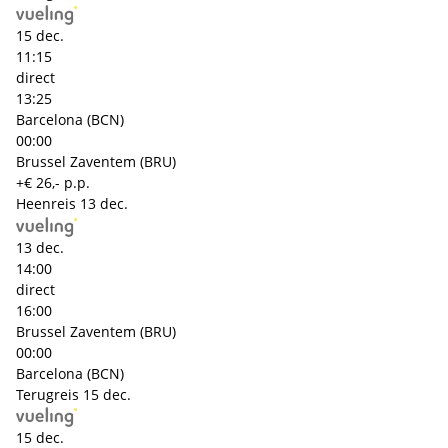
15 dec.
11:15
direct
13:25
Barcelona (BCN)
00:00
Brussel Zaventem (BRU)
+€ 26,- p.p.
Heenreis
13 dec.
13 dec.
14:00
direct
16:00
Brussel Zaventem (BRU)
00:00
Barcelona (BCN)
Terugreis
15 dec.
15 dec.