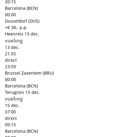
20:15
Barcelona (BCN)
00:00
Dusseldorf (DUS)
+€ 38,- p.p.
Heenreis
13 dec.
13 dec.
21:55
direct
23:59
Brussel Zaventem (BRU)
00:00
Barcelona (BCN)
Terugreis
15 dec.
15 dec.
07:00
direct
09:15
Barcelona (BCN)