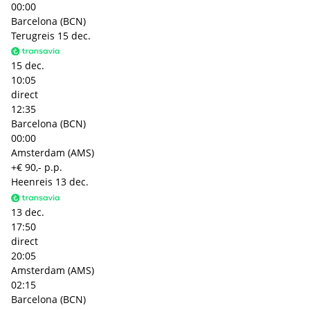
00:00
Barcelona (BCN)
Terugreis
15 dec.
15 dec.
10:05
direct
12:35
Barcelona (BCN)
00:00
Amsterdam (AMS)
+€ 90,- p.p.
Heenreis
13 dec.
13 dec.
17:50
direct
20:05
Amsterdam (AMS)
02:15
Barcelona (BCN)