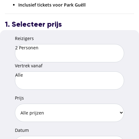
Inclusief tickets voor Park Guëll
1. Selecteer prijs
Reizigers
2 Personen
Vertrek vanaf
Alle
Prijs
Datum