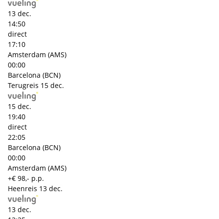
13 dec.
14:50
direct
17:10
Amsterdam (AMS)
00:00
Barcelona (BCN)
Terugreis
15 dec.
15 dec.
19:40
direct
22:05
Barcelona (BCN)
00:00
Amsterdam (AMS)
+€ 98,- p.p.
Heenreis
13 dec.
13 dec.