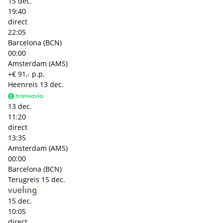
15 dec.
19:40
direct
22:05
Barcelona (BCN)
00:00
Amsterdam (AMS)
+€ 91,- p.p.
Heenreis
13 dec.
13 dec.
11:20
direct
13:35
Amsterdam (AMS)
00:00
Barcelona (BCN)
Terugreis
15 dec.
15 dec.
10:05
direct