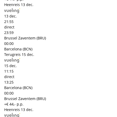
Heenreis
13 dec.
13 dec.
21:55
direct
23:59
Brussel Zaventem (BRU)
00:00
Barcelona (BCN)
Terugreis
15 dec.
15 dec.
11:15
direct
13:25
Barcelona (BCN)
00:00
Brussel Zaventem (BRU)
+€ 44,- p.p.
Heenreis
13 dec.