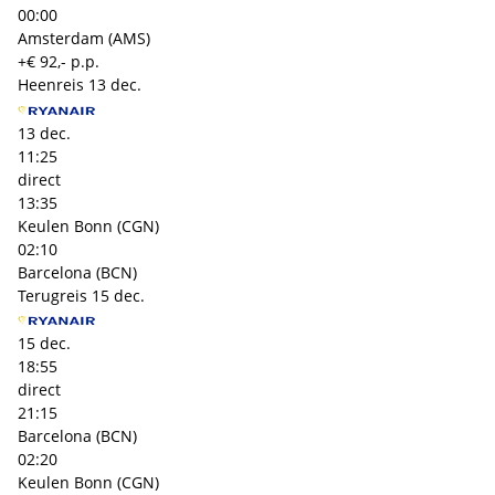
00:00
Amsterdam (AMS)
+€ 92,- p.p.
Heenreis
13 dec.
13 dec.
11:25
direct
13:35
Keulen Bonn (CGN)
02:10
Barcelona (BCN)
Terugreis
15 dec.
15 dec.
18:55
direct
21:15
Barcelona (BCN)
02:20
Keulen Bonn (CGN)