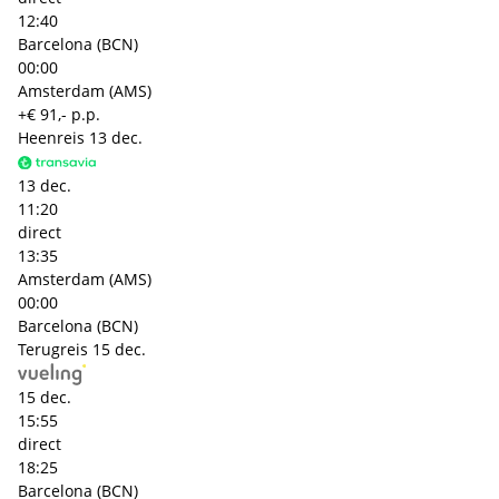
12:40
Barcelona (BCN)
00:00
Amsterdam (AMS)
+€ 91,- p.p.
Heenreis
13 dec.
13 dec.
11:20
direct
13:35
Amsterdam (AMS)
00:00
Barcelona (BCN)
Terugreis
15 dec.
15 dec.
15:55
direct
18:25
Barcelona (BCN)