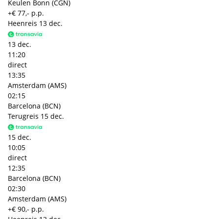
Keulen Bonn (CGN)
+€ 77,- p.p.
Heenreis
13 dec.
13 dec.
11:20
direct
13:35
Amsterdam (AMS)
02:15
Barcelona (BCN)
Terugreis
15 dec.
15 dec.
10:05
direct
12:35
Barcelona (BCN)
02:30
Amsterdam (AMS)
+€ 90,- p.p.