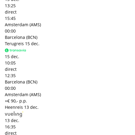
13:25
direct
15:45
Amsterdam (AMS)
00:00
Barcelona (BCN)
Terugreis
15 dec.
15 dec.
10:05
direct
12:35
Barcelona (BCN)
00:00
Amsterdam (AMS)
+€ 90,- p.p.
Heenreis
13 dec.
13 dec.
16:35
direct