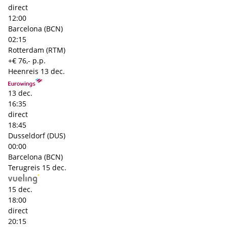
direct
12:00
Barcelona (BCN)
02:15
Rotterdam (RTM)
+€ 76,- p.p.
Heenreis
13 dec.
13 dec.
16:35
direct
18:45
Dusseldorf (DUS)
00:00
Barcelona (BCN)
Terugreis
15 dec.
15 dec.
18:00
direct
20:15