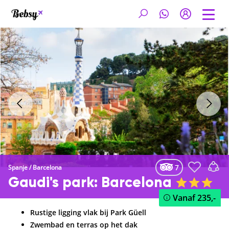
7
Spanje
/
Barcelona
Gaudi's park: Barcelona
Vanaf
235,-
Rustige ligging vlak bij Park Güell
Zwembad en terras op het dak