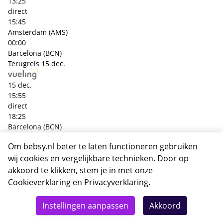
13:25
direct
15:45
Amsterdam (AMS)
00:00
Barcelona (BCN)
Terugreis
15 dec.
15 dec.
15:55
direct
18:25
Barcelona (BCN)
00:00
Om bebsy.nl beter te laten functioneren gebruiken
Amsterdam (AMS)
wij cookies en vergelijkbare technieken. Door op
+€ 98,- p.p.
Heenreis
13 dec.
akkoord te klikken, stem je in met onze
Cookieverklaring
en
Privacyverklaring
.
13 dec.
Totaal
16:35
Details
Deze reis nu boeken
Instellingen aanpassen
Akkoord
462,-
direct
18:55