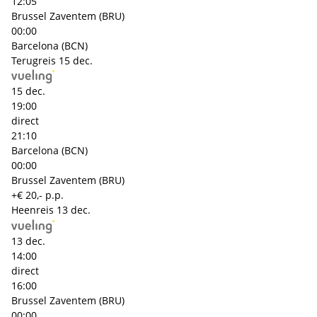
12:05
Brussel Zaventem (BRU)
00:00
Barcelona (BCN)
Terugreis
15 dec.
15 dec.
19:00
direct
21:10
Barcelona (BCN)
00:00
Brussel Zaventem (BRU)
+€ 20,- p.p.
Heenreis
13 dec.
13 dec.
14:00
direct
16:00
Brussel Zaventem (BRU)
00:00