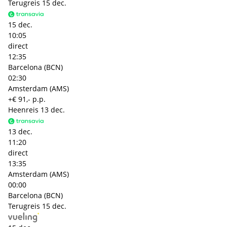
Terugreis
15 dec.
15 dec.
10:05
direct
12:35
Barcelona (BCN)
02:30
Amsterdam (AMS)
+€ 91,- p.p.
Heenreis
13 dec.
13 dec.
11:20
direct
13:35
Amsterdam (AMS)
00:00
Barcelona (BCN)
Terugreis
15 dec.