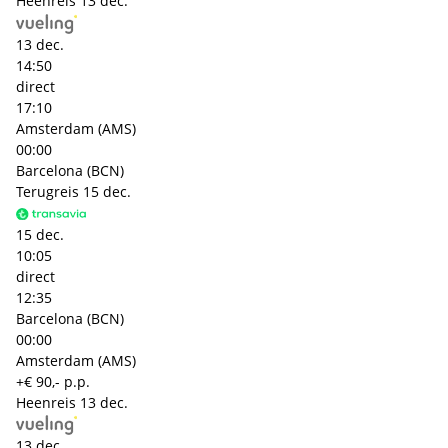
Heenreis
13 dec.
13 dec.
14:50
direct
17:10
Amsterdam (AMS)
00:00
Barcelona (BCN)
Terugreis
15 dec.
15 dec.
10:05
direct
12:35
Barcelona (BCN)
00:00
Amsterdam (AMS)
+€ 90,- p.p.
Heenreis
13 dec.
13 dec.