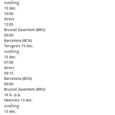
13 dec.
10:00
direct
12:05
Brussel Zaventem (BRU)
00:00
Barcelona (BCN)
Terugreis
15 dec.
15 dec.
07:00
direct
09:15
Barcelona (BCN)
00:00
Brussel Zaventem (BRU)
+€ 6,- p.p.
Heenreis
13 dec.
13 dec.