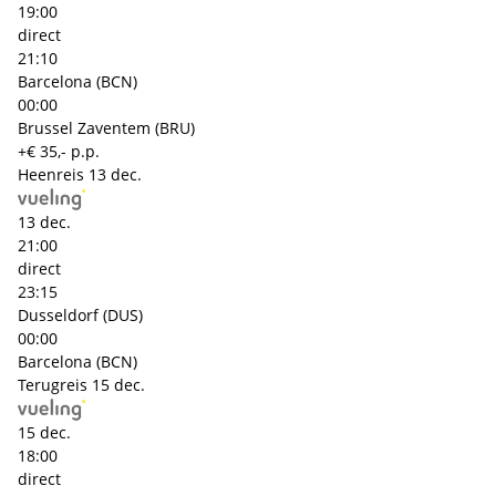
19:00
direct
21:10
Barcelona (BCN)
00:00
Brussel Zaventem (BRU)
+€ 35,- p.p.
Heenreis
13 dec.
13 dec.
21:00
direct
23:15
Dusseldorf (DUS)
00:00
Barcelona (BCN)
Terugreis
15 dec.
15 dec.
18:00
direct