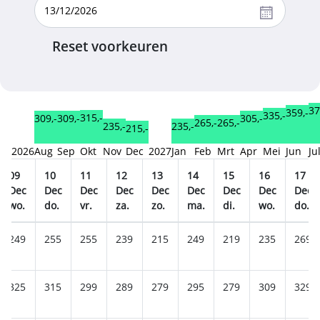
Reset voorkeuren
37
359,-
335,-
315,-
309,-
309,-
305,-
265,-
265,-
235,-
235,-
215,-
2026
Aug
Sep
Okt
Nov
Dec
2027
Jan
Feb
Mrt
Apr
Mei
Jun
Ju
09
10
11
12
13
14
15
16
17
Dec
Dec
Dec
Dec
Dec
Dec
Dec
Dec
Dec
wo.
do.
vr.
za.
zo.
ma.
di.
wo.
do.
249
255
255
239
215
249
219
235
269
325
315
299
289
279
295
279
309
329