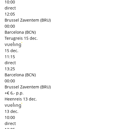
10:00
direct
12:05
Brussel Zaventem (BRU)
00:00
Barcelona (BCN)
Terugreis
15 dec.
15 dec.
11:15
direct
13:25
Barcelona (BCN)
00:00
Brussel Zaventem (BRU)
+€ 6,- p.p.
Heenreis
13 dec.
13 dec.
10:00
direct