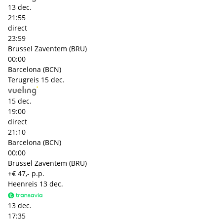
13 dec.
21:55
direct
23:59
Brussel Zaventem (BRU)
00:00
Barcelona (BCN)
Terugreis
15 dec.
15 dec.
19:00
direct
21:10
Barcelona (BCN)
00:00
Brussel Zaventem (BRU)
+€ 47,- p.p.
Heenreis
13 dec.
13 dec.
17:35