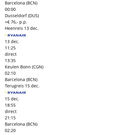
Barcelona (BCN)
00:00
Dusseldorf (DUS)
+€ 76,- p.p.
Heenreis
13 dec.
13 dec.
11:25
direct
13:35
Keulen Bonn (CGN)
02:10
Barcelona (BCN)
Terugreis
15 dec.
15 dec.
18:55
direct
21:15
Barcelona (BCN)
02:20