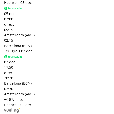
Heenreis
05 dec.
05 dec.
07:00
direct
09:15
Amsterdam (AMS)
02:15
Barcelona (BCN)
Terugreis
07 dec.
07 dec.
17:50
direct
20:20
Barcelona (BCN)
02:30
Amsterdam (AMS)
+€ 87,- p.p.
Heenreis
05 dec.