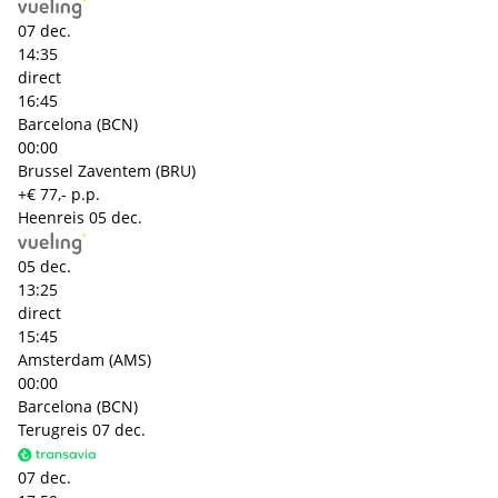
07 dec.
14:35
direct
16:45
Barcelona (BCN)
00:00
Brussel Zaventem (BRU)
+€ 77,- p.p.
Heenreis
05 dec.
05 dec.
13:25
direct
15:45
Amsterdam (AMS)
00:00
Barcelona (BCN)
Terugreis
07 dec.
07 dec.