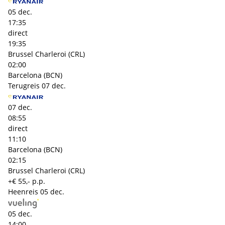
05 dec.
17:35
direct
19:35
Brussel Charleroi (CRL)
02:00
Barcelona (BCN)
Terugreis
07 dec.
07 dec.
08:55
direct
11:10
Barcelona (BCN)
02:15
Brussel Charleroi (CRL)
+€ 55,- p.p.
Heenreis
05 dec.
05 dec.
14:00