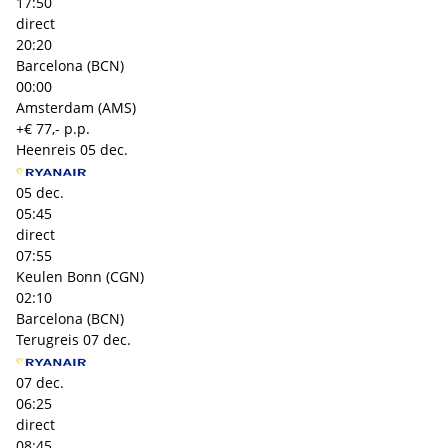
17:50
direct
20:20
Barcelona (BCN)
00:00
Amsterdam (AMS)
+€ 77,- p.p.
Heenreis
05 dec.
05 dec.
05:45
direct
07:55
Keulen Bonn (CGN)
02:10
Barcelona (BCN)
Terugreis
07 dec.
07 dec.
06:25
direct
08:45