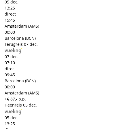
05 dec.
13:25
direct
15:45
Amsterdam (AMS)
00:00
Barcelona (BCN)
Terugreis
07 dec.
07 dec.
07:10
direct
09:45
Barcelona (BCN)
00:00
Amsterdam (AMS)
+€ 87,- p.p.
Heenreis
05 dec.
05 dec.
13:25