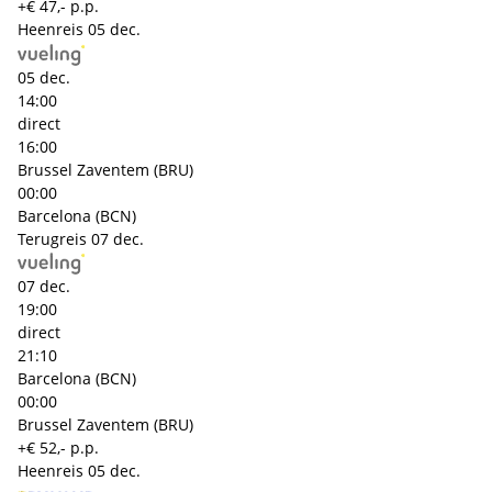
+€ 47,- p.p.
Heenreis
05 dec.
05 dec.
14:00
direct
16:00
Brussel Zaventem (BRU)
00:00
Barcelona (BCN)
Terugreis
07 dec.
07 dec.
19:00
direct
21:10
Barcelona (BCN)
00:00
Brussel Zaventem (BRU)
+€ 52,- p.p.
Heenreis
05 dec.