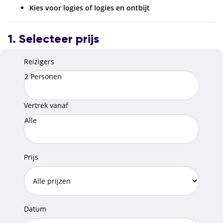
Kies voor logies of logies en ontbijt
1. Selecteer prijs
Reizigers
2 Personen
Vertrek vanaf
Alle
Prijs
Datum