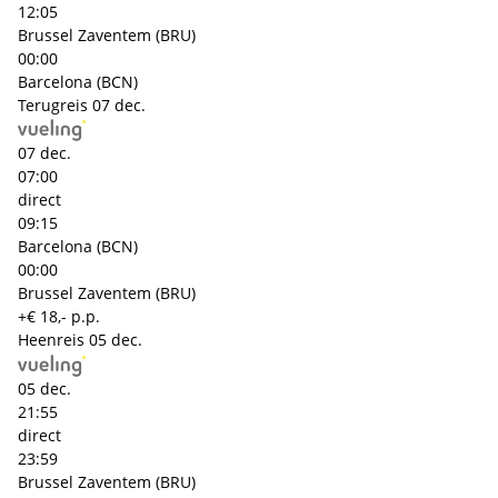
12:05
Brussel Zaventem (BRU)
00:00
Barcelona (BCN)
Terugreis
07 dec.
07 dec.
07:00
direct
09:15
Barcelona (BCN)
00:00
Brussel Zaventem (BRU)
+€ 18,- p.p.
Heenreis
05 dec.
05 dec.
21:55
direct
23:59
Brussel Zaventem (BRU)