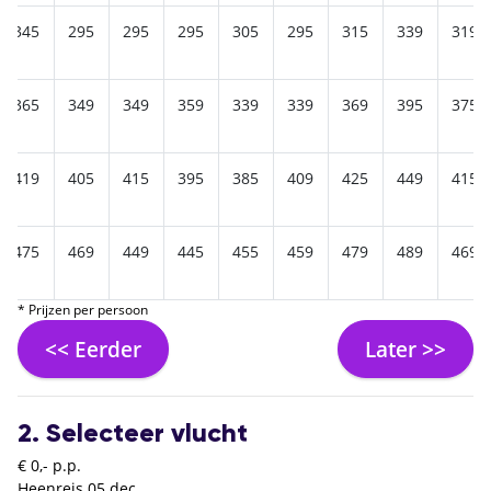
345
295
295
295
305
295
315
339
319
365
349
349
359
339
339
369
395
375
419
405
415
395
385
409
425
449
415
475
469
449
445
455
459
479
489
469
* Prijzen per persoon
<< Eerder
Later >>
2. Selecteer vlucht
€ 0,- p.p.
Heenreis
05 dec.