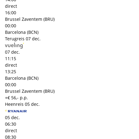
direct
16:00
Brussel Zaventem (BRU)
00:00
Barcelona (BCN)
Terugreis
07 dec.
07 dec.
11:15
direct
13:25
Barcelona (BCN)
00:00
Brussel Zaventem (BRU)
+€ 56,- p.p.
Heenreis
05 dec.
05 dec.
06:30
direct
08:30