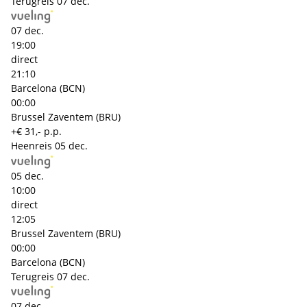
Terugreis
07 dec.
07 dec.
19:00
direct
21:10
Barcelona (BCN)
00:00
Brussel Zaventem (BRU)
+€ 31,- p.p.
Heenreis
05 dec.
05 dec.
10:00
direct
12:05
Brussel Zaventem (BRU)
00:00
Barcelona (BCN)
Terugreis
07 dec.
07 dec.