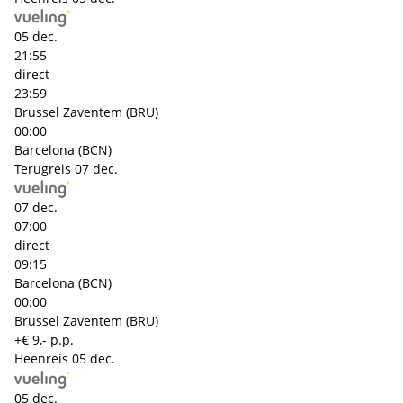
05 dec.
21:55
direct
23:59
Brussel Zaventem (BRU)
00:00
Barcelona (BCN)
Terugreis
07 dec.
07 dec.
07:00
direct
09:15
Barcelona (BCN)
00:00
Brussel Zaventem (BRU)
+€ 9,- p.p.
Heenreis
05 dec.
05 dec.