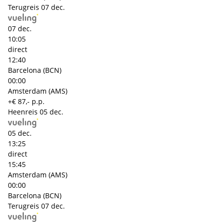
Terugreis
07 dec.
07 dec.
10:05
direct
12:40
Barcelona (BCN)
00:00
Amsterdam (AMS)
+€ 87,- p.p.
Heenreis
05 dec.
05 dec.
13:25
direct
15:45
Amsterdam (AMS)
00:00
Barcelona (BCN)
Terugreis
07 dec.