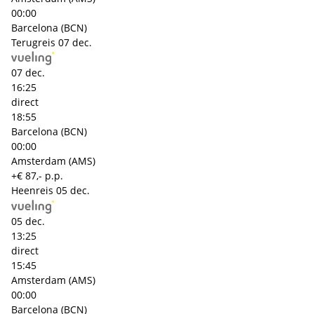
00:00
Barcelona (BCN)
Terugreis
07 dec.
07 dec.
16:25
direct
18:55
Barcelona (BCN)
00:00
Amsterdam (AMS)
+€ 87,- p.p.
Heenreis
05 dec.
05 dec.
13:25
direct
15:45
Amsterdam (AMS)
00:00
Barcelona (BCN)