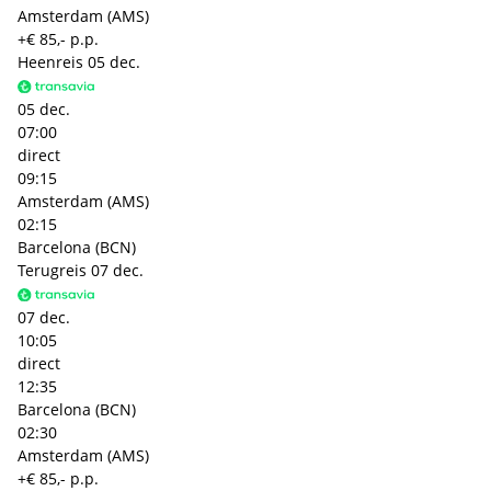
Amsterdam (AMS)
+€ 85,- p.p.
Heenreis
05 dec.
05 dec.
07:00
direct
09:15
Amsterdam (AMS)
02:15
Barcelona (BCN)
Terugreis
07 dec.
07 dec.
10:05
direct
12:35
Barcelona (BCN)
02:30
Amsterdam (AMS)
+€ 85,- p.p.