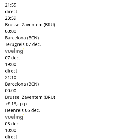
21:55
direct
23:59
Brussel Zaventem (BRU)
00:00
Barcelona (BCN)
Terugreis
07 dec.
07 dec.
19:00
direct
21:10
Barcelona (BCN)
00:00
Brussel Zaventem (BRU)
+€ 13,- p.p.
Heenreis
05 dec.
05 dec.
10:00
direct