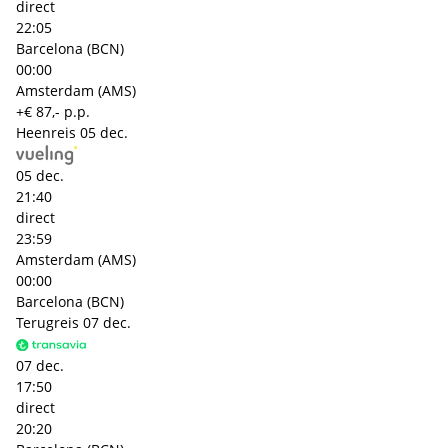
direct
22:05
Barcelona (BCN)
00:00
Amsterdam (AMS)
+€ 87,- p.p.
Heenreis
05 dec.
05 dec.
21:40
direct
23:59
Amsterdam (AMS)
00:00
Barcelona (BCN)
Terugreis
07 dec.
07 dec.
17:50
direct
20:20