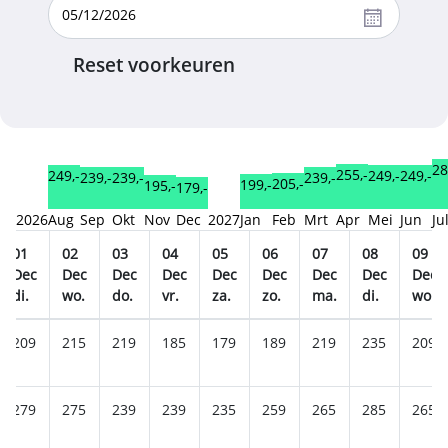
Reset voorkeuren
28
255,-
249,-
249,-
249,-
239,-
239,-
239,-
205,-
199,-
195,-
179,-
2026
Aug
Sep
Okt
Nov
Dec
2027
Jan
Feb
Mrt
Apr
Mei
Jun
Ju
01
02
03
04
05
06
07
08
09
Dec
Dec
Dec
Dec
Dec
Dec
Dec
Dec
Dec
di.
wo.
do.
vr.
za.
zo.
ma.
di.
wo.
209
215
219
185
179
189
219
235
209
279
275
239
239
235
259
265
285
265