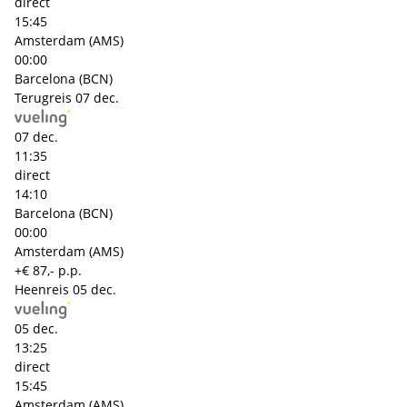
direct
15:45
Amsterdam (AMS)
00:00
Barcelona (BCN)
Terugreis
07 dec.
07 dec.
11:35
direct
14:10
Barcelona (BCN)
00:00
Amsterdam (AMS)
+€ 87,- p.p.
Heenreis
05 dec.
05 dec.
13:25
direct
15:45
Amsterdam (AMS)