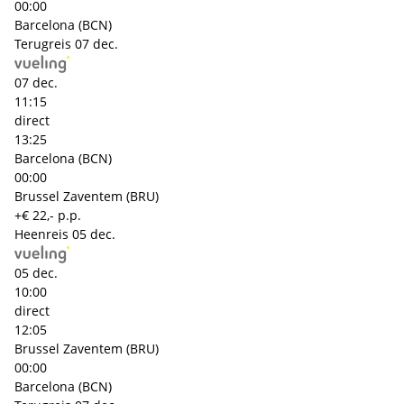
00:00
Barcelona (BCN)
Terugreis
07 dec.
07 dec.
11:15
direct
13:25
Barcelona (BCN)
00:00
Brussel Zaventem (BRU)
+€ 22,- p.p.
Heenreis
05 dec.
05 dec.
10:00
direct
12:05
Brussel Zaventem (BRU)
00:00
Barcelona (BCN)