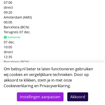
07:00
direct
09:20
Amsterdam (AMS)
00:00
Barcelona (BCN)
Terugreis
07 dec.
07 dec.
10:05
direct
12:35
Barcelona (BCN)
00:00
Om bebsy.nl beter te laten functioneren gebruiken
Amsterdam (AMS)
wij cookies en vergelijkbare technieken. Door op
+€ 92,- p.p.
akkoord te klikken, stem je in met onze
Heenreis
05 dec.
Cookieverklaring
en
Privacyverklaring
.
Totaal
05 dec.
Details
Deze reis nu boeken
Instellingen aanpassen
Akkoord
19:05
390,-
direct