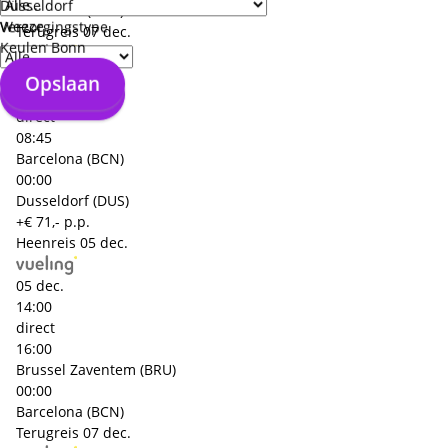
Düsseldorf
Barcelona (BCN)
Weeze
Verzorgingstype
Terugreis
07 dec.
Keulen Bonn
07 dec.
Opslaan
Opslaan
06:30
direct
08:45
Barcelona (BCN)
00:00
Dusseldorf (DUS)
+€ 71,- p.p.
Heenreis
05 dec.
05 dec.
14:00
direct
16:00
Brussel Zaventem (BRU)
00:00
Barcelona (BCN)
Terugreis
07 dec.