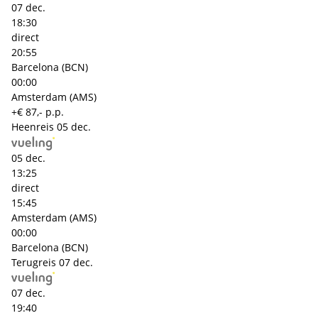
07 dec.
18:30
direct
20:55
Barcelona (BCN)
00:00
Amsterdam (AMS)
+€ 87,- p.p.
Heenreis
05 dec.
05 dec.
13:25
direct
15:45
Amsterdam (AMS)
00:00
Barcelona (BCN)
Terugreis
07 dec.
07 dec.
19:40