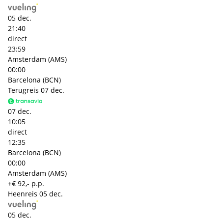
05 dec.
21:40
direct
23:59
Amsterdam (AMS)
00:00
Barcelona (BCN)
Terugreis
07 dec.
07 dec.
10:05
direct
12:35
Barcelona (BCN)
00:00
Amsterdam (AMS)
+€ 92,- p.p.
Heenreis
05 dec.
05 dec.