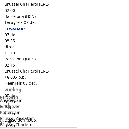
Brussel Charleroi (CRL)
02:00
Barcelona (BCN)
Terugreis
07 dec.
07 dec.
08:55
direct
11:10
Barcelona (BCN)
02:15
Brussel Charleroi (CRL)
+€ 69,- p.p.
Heenreis
05 dec.
05 dec.
Personen
Amsterdam
09:30
Eindhoven
direct
Rotterdam
11:50
Brussel Zaventem
Dusseldorf (DUS)
Verblijf
Brussel Charleroi
00:00