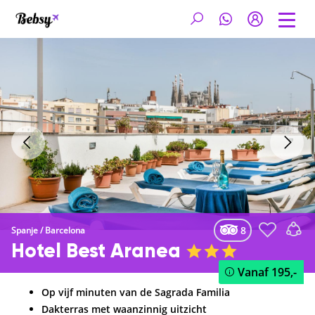
8
Spanje
/
Barcelona
Hotel Best Aranea
Vanaf
195,-
Op vijf minuten van de Sagrada Familia
Dakterras met waanzinnig uitzicht