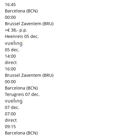
16:45
Barcelona (BCN)
00:00
Brussel Zaventem (BRU)
+€ 38,- p.p.
Heenreis
05 dec.
05 dec.
14:00
direct
16:00
Brussel Zaventem (BRU)
00:00
Barcelona (BCN)
Terugreis
07 dec.
07 dec.
07:00
direct
09:15
Barcelona (BCN)