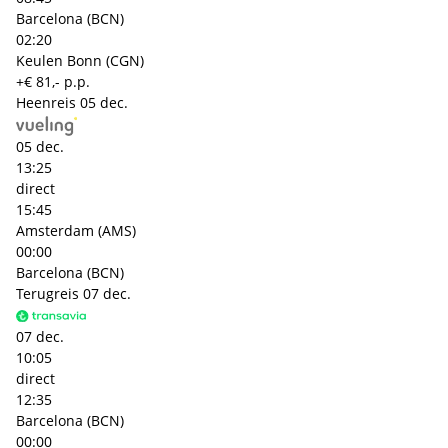
Barcelona (BCN)
02:20
Keulen Bonn (CGN)
+€ 81,- p.p.
Heenreis
05 dec.
05 dec.
13:25
direct
15:45
Amsterdam (AMS)
00:00
Barcelona (BCN)
Terugreis
07 dec.
07 dec.
10:05
direct
12:35
Barcelona (BCN)
00:00