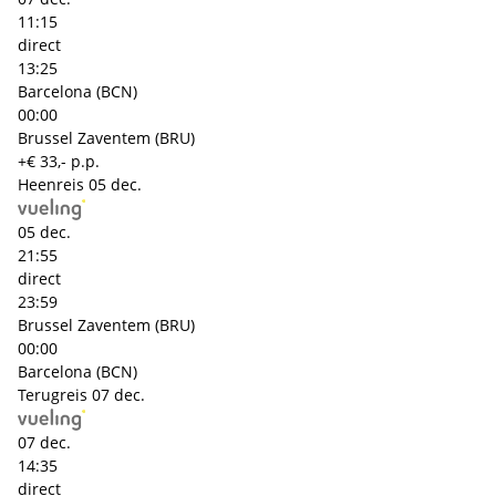
11:15
direct
13:25
Barcelona (BCN)
00:00
Brussel Zaventem (BRU)
+€ 33,- p.p.
Heenreis
05 dec.
05 dec.
21:55
direct
23:59
Brussel Zaventem (BRU)
00:00
Barcelona (BCN)
Terugreis
07 dec.
07 dec.
14:35
direct