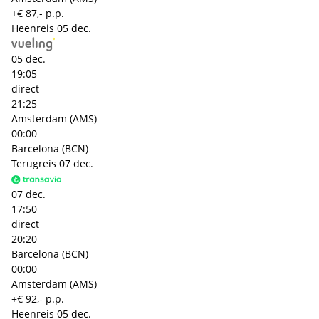
+€ 87,- p.p.
Heenreis
05 dec.
05 dec.
19:05
direct
21:25
Amsterdam (AMS)
00:00
Barcelona (BCN)
Terugreis
07 dec.
07 dec.
17:50
direct
20:20
Barcelona (BCN)
00:00
Amsterdam (AMS)
+€ 92,- p.p.
Heenreis
05 dec.