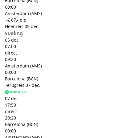
Barcelona (BCN)
00:00
Amsterdam (AMS)
+€ 87,- p.p.
Heenreis
05 dec.
05 dec.
07:00
direct
09:20
Amsterdam (AMS)
00:00
Barcelona (BCN)
Terugreis
07 dec.
07 dec.
17:50
direct
20:20
Barcelona (BCN)
00:00
Amsterdam (AMS)