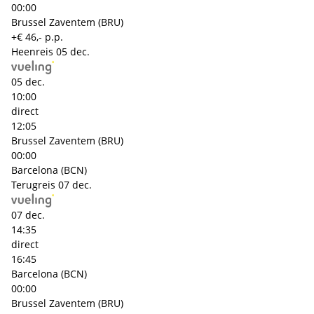
00:00
Brussel Zaventem (BRU)
+€ 46,- p.p.
Heenreis
05 dec.
05 dec.
10:00
direct
12:05
Brussel Zaventem (BRU)
00:00
Barcelona (BCN)
Terugreis
07 dec.
07 dec.
14:35
direct
16:45
Barcelona (BCN)
00:00
Brussel Zaventem (BRU)