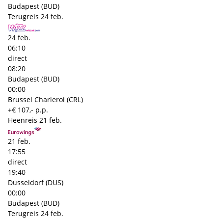
Budapest (BUD)
Terugreis
24 feb.
24 feb.
06:10
direct
08:20
Budapest (BUD)
00:00
Brussel Charleroi (CRL)
+€ 107,- p.p.
Heenreis
21 feb.
21 feb.
17:55
direct
19:40
Dusseldorf (DUS)
00:00
Budapest (BUD)
Terugreis
24 feb.